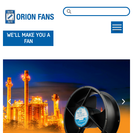
WE'LL MAKE YOU A
FAN