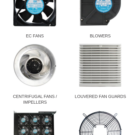
EC FANS
BLOWERS
CENTRIFUGAL FANS /
LOUVERED FAN GUARDS
IMPELLERS