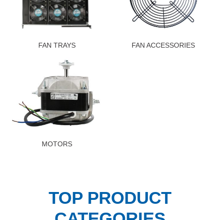
FAN TRAYS
FAN ACCESSORIES
MOTORS
TOP PRODUCT
CATEGORIES