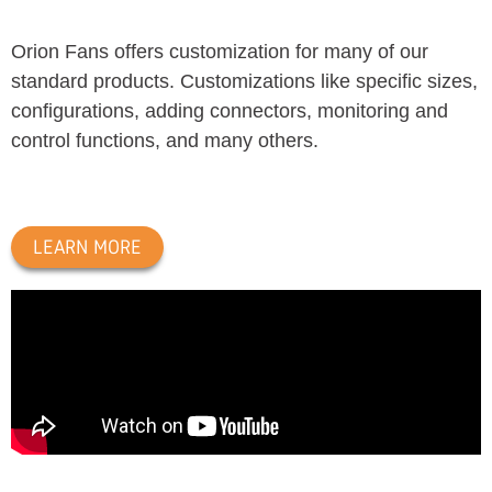
Orion Fans offers customization for many of our
standard products. Customizations like specific sizes,
configurations, adding connectors, monitoring and
control functions, and many others.
LEARN MORE