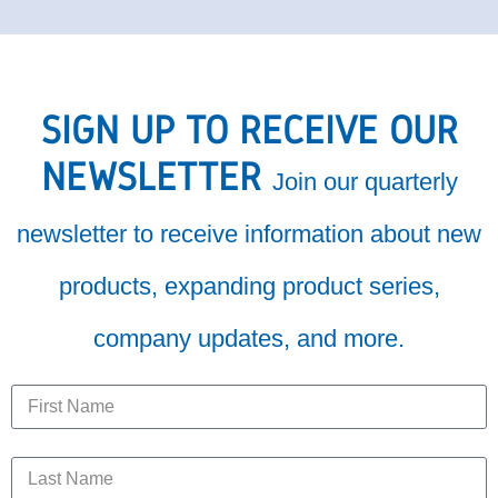
SIGN UP TO RECEIVE OUR
NEWSLETTER
Join our quarterly
newsletter to receive information about new
products, expanding product series,
company updates, and more.