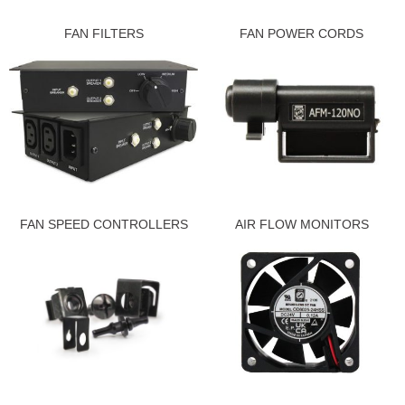
FAN FILTERS
FAN POWER CORDS
FAN SPEED CONTROLLERS
AIR FLOW MONITORS