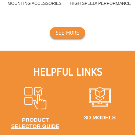
MOUNTING ACCESSORIES
HIGH SPEED/ PERFORMANCE
SEE MORE
HELPFUL LINKS
3D MODELS
PRODUCT
SELECTOR GUIDE