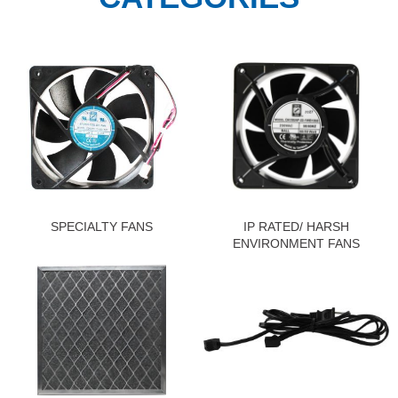
SPECIALTY FANS
IP RATED/ HARSH
ENVIRONMENT FANS