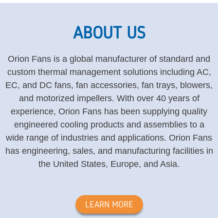
ABOUT US
Orion Fans is a global manufacturer of standard and
custom thermal management solutions including AC,
EC, and DC fans, fan accessories, fan trays, blowers,
and motorized impellers. With over 40 years of
experience, Orion Fans has been supplying quality
engineered cooling products and assemblies to a
wide range of industries and applications. Orion Fans
has engineering, sales, and manufacturing facilities in
the United States, Europe, and Asia.
LEARN MORE