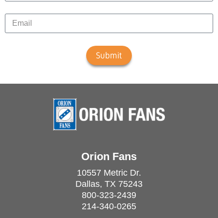
Submit
Orion Fans
10557 Metric Dr.
Dallas, TX 75243
800-323-2439
214-340-0265