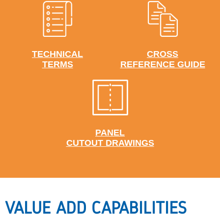
TECHNICAL
CROSS
TERMS
REFERENCE GUIDE
PANEL
CUTOUT DRAWINGS
VALUE ADD CAPABILITIES