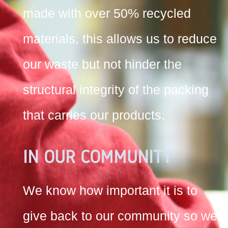
made with over 50% recycled
materials, this allows us to reduce
our waste but not hinder the
structural integrity of the packing
that carries our products.
IN OUR COMMUNITY
We know how important it is to
give back to our community so we