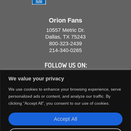
Orion Fans
10557 Metric Dr.
Dallas, TX 75243
800-323-2439
214-340-0265
FOLLOW US ON:
We value your privacy
We use cookies to enhance your browsing experience, serve
personalized ads or content, and analyze our traffic. By
clicking "Accept All", you consent to our use of cookies.
Accept All