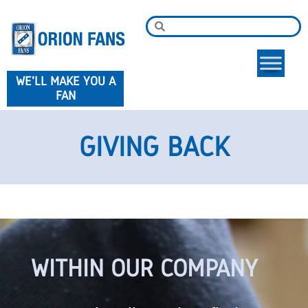
WE'LL MAKE YOU A
FAN
GIVING BACK
WITHIN OUR COMPANY