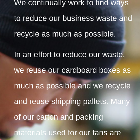
We continually work to find ways
to reduce our business waste and
recycle as much as possible.
In an effort to reduce our waste,
we reuse our cardboard boxes as
much as possible and we recycle
and reuse shipping pallets. Many
of our carton and packing
materials used for our fans are