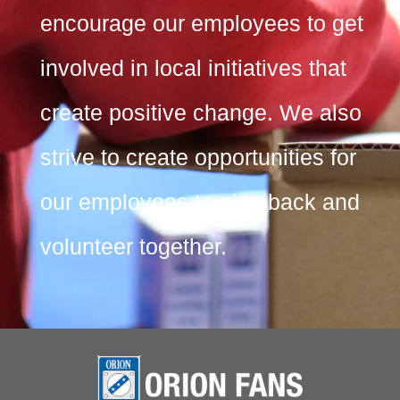
encourage our employees to get
involved in local initiatives that
create positive change. We also
strive to create opportunities for
our employees to give back and
volunteer together.