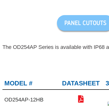
PANEL CUTOUTS
The OD254AP Series is available with IP68 an
MODEL #
DATASHEET
OD254AP-12HB