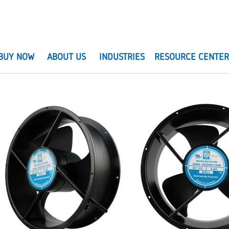
BUY NOW
ABOUT US
INDUSTRIES
RESOURCE CENTE