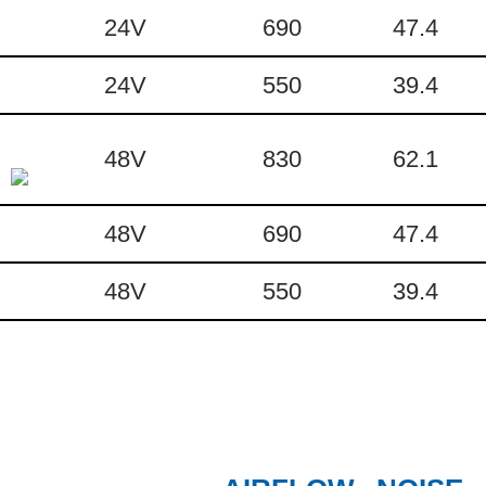
24V
690
47.4
24V
550
39.4
48V
830
62.1
48V
690
47.4
48V
550
39.4