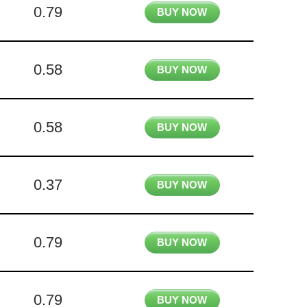
0.79
BUY NOW
0.58
BUY NOW
0.58
BUY NOW
0.37
BUY NOW
0.79
BUY NOW
0.79
BUY NOW