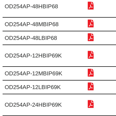
OD254AP-48HBIP68
OD254AP-48MBIP68
OD254AP-48LBIP68
OD254AP-12HBIP69K
OD254AP-12MBIP69K
OD254AP-12LBIP69K
OD254AP-24HBIP69K