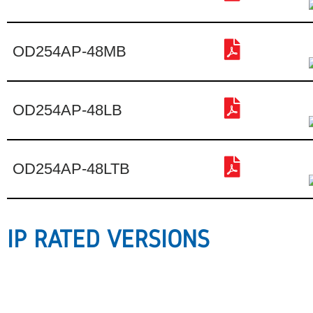
OD254AP-48MB
OD254AP-48LB
OD254AP-48LTB
IP RATED VERSIONS