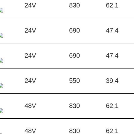
24V
830
62.1
24V
690
47.4
24V
690
47.4
24V
550
39.4
48V
830
62.1
48V
830
62.1