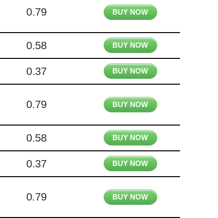
0.79
BUY NOW
0.58
BUY NOW
0.37
BUY NOW
0.79
BUY NOW
0.58
BUY NOW
0.37
BUY NOW
0.79
BUY NOW