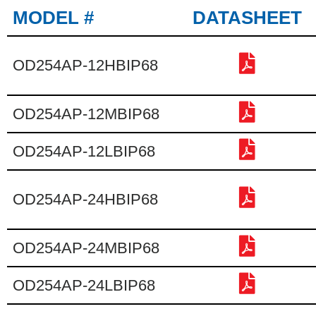
MODEL #
DATASHEET
OD254AP-12HBIP68
OD254AP-12MBIP68
OD254AP-12LBIP68
OD254AP-24HBIP68
OD254AP-24MBIP68
OD254AP-24LBIP68