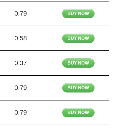
0.79
BUY NOW
0.58
BUY NOW
0.37
BUY NOW
0.79
BUY NOW
0.79
BUY NOW