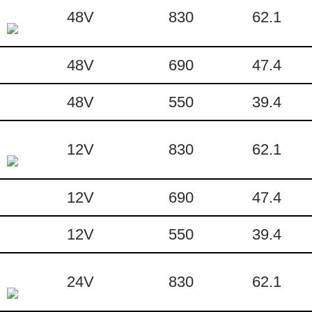
48V
830
62.1
48V
690
47.4
48V
550
39.4
12V
830
62.1
12V
690
47.4
12V
550
39.4
24V
830
62.1