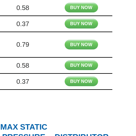
0.58
BUY NOW
0.37
BUY NOW
0.79
BUY NOW
0.58
BUY NOW
0.37
BUY NOW
MAX STATIC