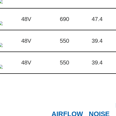
48V
690
47.4
48V
550
39.4
48V
550
39.4
AIRFLOW
NOISE