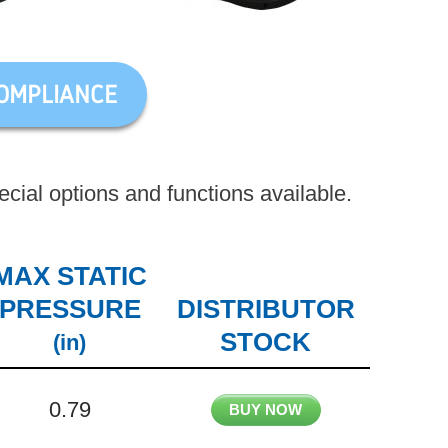
OMPLIANCE
ial options and functions available.
MAX STATIC
PRESSURE
DISTRIBUTOR
STOCK
(in)
0.79
BUY NOW