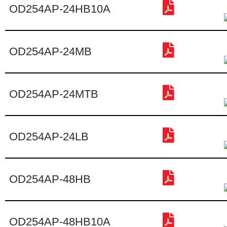
OD254AP-24HB10A
OD254AP-24MB
OD254AP-24MTB
OD254AP-24LB
OD254AP-48HB
OD254AP-48HB10A