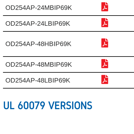
OD254AP-24MBIP69K
OD254AP-24LBIP69K
OD254AP-48HBIP69K
OD254AP-48MBIP69K
OD254AP-48LBIP69K
UL 60079 VERSIONS