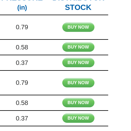
STOCK
(in)
0.79
BUY NOW
0.58
BUY NOW
0.37
BUY NOW
0.79
BUY NOW
0.58
BUY NOW
0.37
BUY NOW