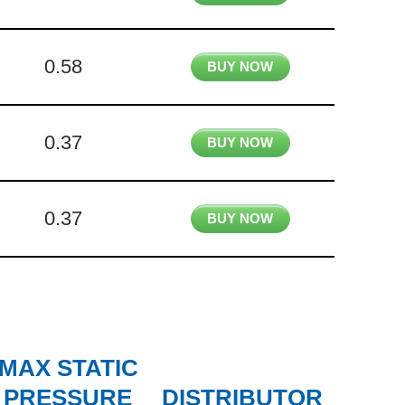
0.58
BUY NOW
0.37
BUY NOW
0.37
BUY NOW
MAX STATIC
PRESSURE
DISTRIBUTOR