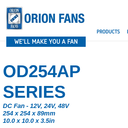
PRODUCTS
WE'LL MAKE YOU A FAN
OD254AP
SERIES
DC Fan - 12V, 24V, 48V
254 x 254 x 89mm
10.0 x 10.0 x 3.5in