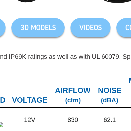
3D MODELS
VIDEOS
C
d IP69K ratings as well as with UL 60079. Spec
AIRFLOW
NOISE
3D
VOLTAGE
(cfm)
(dBA)
12V
830
62.1