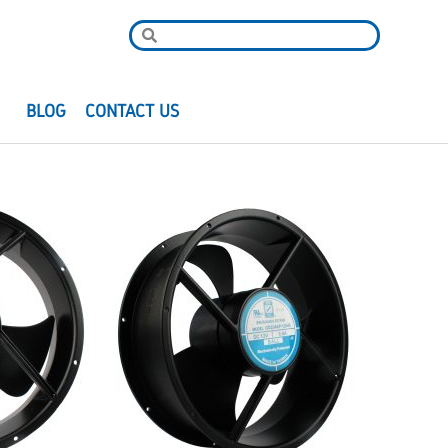
R
BLOG
CONTACT US