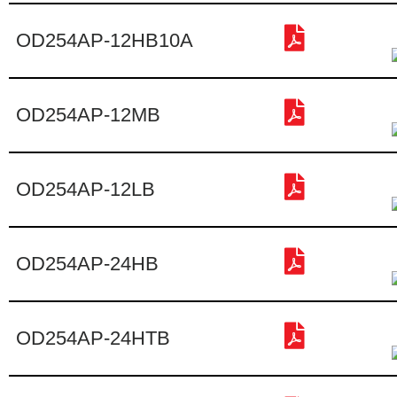
OD254AP-12HB10A
OD254AP-12MB
OD254AP-12LB
OD254AP-24HB
OD254AP-24HTB