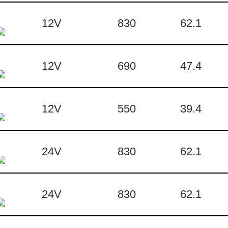
12V
830
62.1
12V
690
47.4
12V
550
39.4
24V
830
62.1
24V
830
62.1