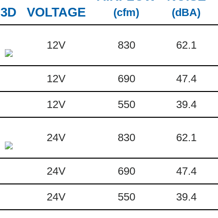
3D
VOLTAGE
(cfm)
(dBA)
12V
830
62.1
12V
690
47.4
12V
550
39.4
24V
830
62.1
24V
690
47.4
24V
550
39.4