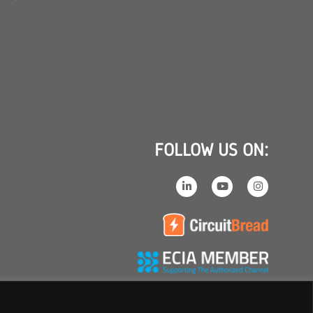
FOLLOW US ON: