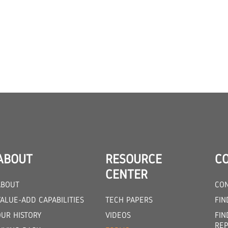
ABOUT
RESOURCE
C
CENTER
ABOUT
CON
ALUE-ADD CAPABILITIES
TECH PAPERS
FIN
OUR HISTORY
VIDEOS
FIN
REP