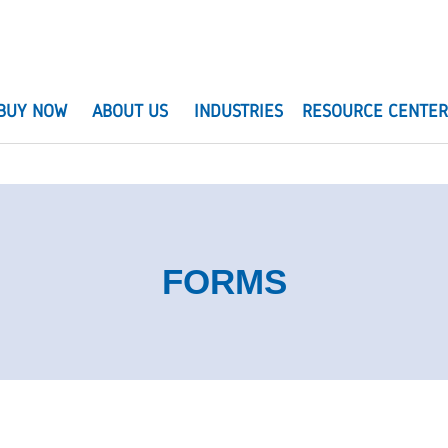
BUY NOW
ABOUT US
INDUSTRIES
RESOURCE CENTE
FORMS