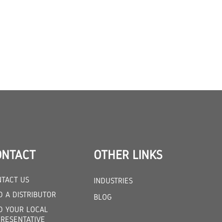
ONTACT
OTHER LINKS
TACT US
INDUSTRIES
D A DISTRIBUTOR
BLOG
D YOUR LOCAL
RESENTATIVE