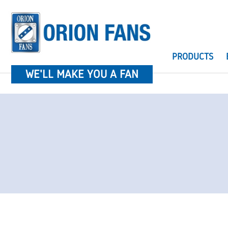
PRODUCTS
WE'LL MAKE YOU A FAN