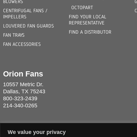
BLOWERS
OCTOPART
CENTRIFUGAL FANS /
IMPELLERS
FIND YOUR LOCAL
REPRESENTATIVE
LOUVERED FAN GUARDS
FIND A DISTRIBUTOR
FAN TRAYS
FAN ACCESSORIES
Orion Fans
10557 Metric Dr.
Dallas, TX 75243
800-323-2439
214-340-0265
We value your privacy