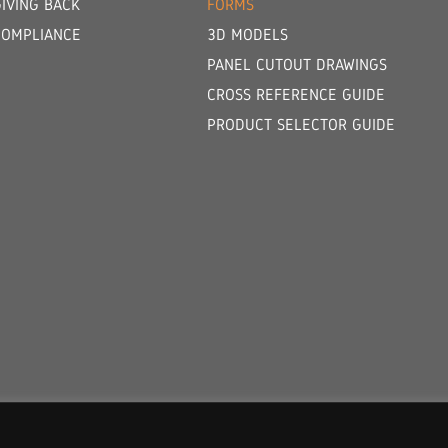
GIVING BACK
FORMS
COMPLIANCE
3D MODELS
PANEL CUTOUT DRAWINGS
CROSS REFERENCE GUIDE
PRODUCT SELECTOR GUIDE