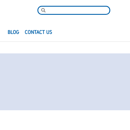
R
BLOG
CONTACT US