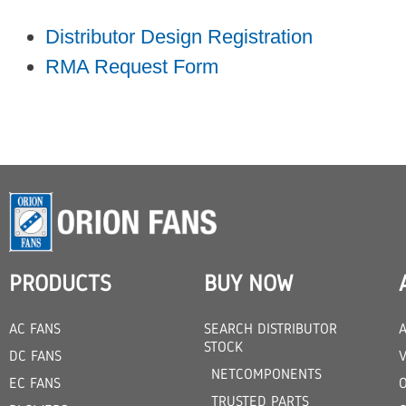
Distributor Design Registration
RMA Request Form
PRODUCTS
BUY NOW
AC FANS
SEARCH DISTRIBUTOR
STOCK
DC FANS
V
NETCOMPONENTS
EC FANS
TRUSTED PARTS