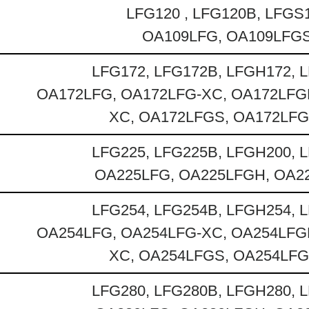
LFG120 , LFG120B, LFGS
OA109LFG, OA109LFG
LFG172, LFG172B, LFGH172, 
OA172LFG, OA172LFG-XC, OA172LFG
XC, OA172LFGS, OA172LF
LFG225, LFG225B, LFGH200, 
OA225LFG, OA225LFGH, OA2
LFG254, LFG254B, LFGH254, 
OA254LFG, OA254LFG-XC, OA254LFG
XC, OA254LFGS, OA254LF
LFG280, LFG280B, LFGH280, 