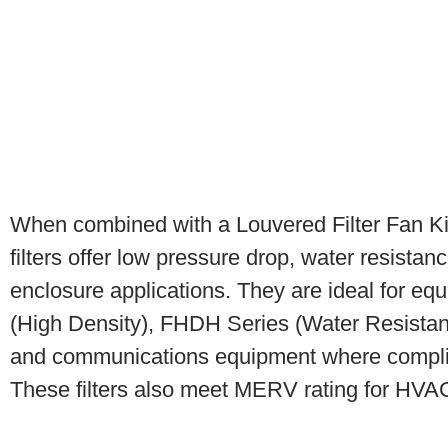
When combined with a Louvered Filter Fan Kit 
filters offer low pressure drop, water resistanc
enclosure applications. They are ideal for e
(High Density), FHDH Series (Water Resistant)
and communications equipment where complian
These filters also meet MERV rating for HVAC