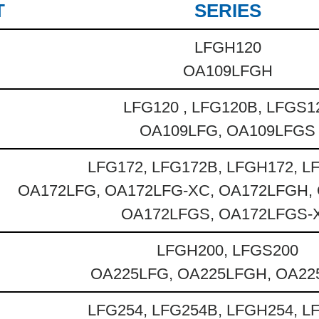
T
SERIES
LFGH120
OA109LFGH
LFG120 , LFG120B, LFGS1
OA109LFG, OA109LFGS
LFG172, LFG172B, LFGH172, L
OA172LFG, OA172LFG-XC, OA172LFGH,
OA172LFGS, OA172LFGS-
LFGH200, LFGS200
OA225LFG, OA225LFGH, OA2
LFG254, LFG254B, LFGH254, L