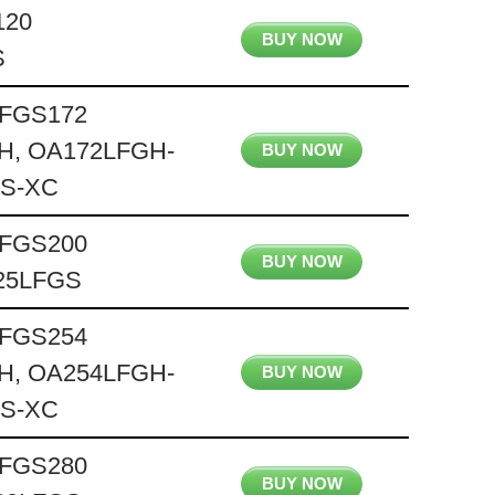
120
BUY NOW
S
LFGS172
H, OA172LFGH-
BUY NOW
GS-XC
LFGS200
BUY NOW
25LFGS
LFGS254
H, OA254LFGH-
BUY NOW
GS-XC
LFGS280
BUY NOW