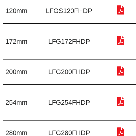
120mm
LFGS120FHDP
172mm
LFG172FHDP
200mm
LFG200FHDP
254mm
LFG254FHDP
280mm
LFG280FHDP