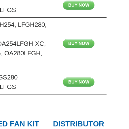
BUY NOW
5LFGS
H254, LFGH280,
OA254LFGH-XC,
BUY NOW
, OA280LFGH,
FGS280
BUY NOW
0LFGS
D FAN KIT
DISTRIBUTOR