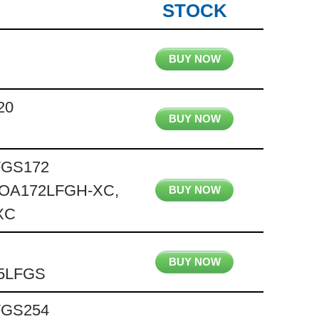
STOCK
BUY NOW
20
BUY NOW
FGS172
 OA172LFGH-XC,
BUY NOW
XC
BUY NOW
25LFGS
FGS254