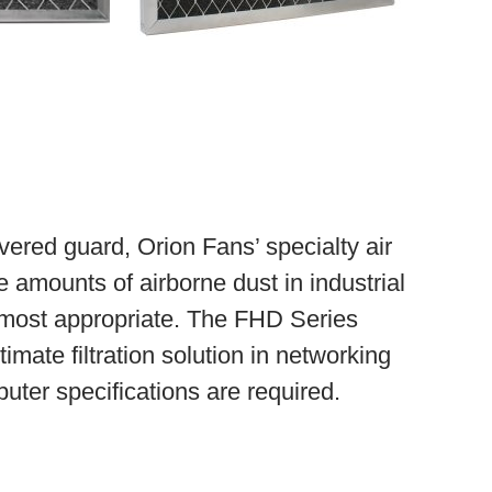
ered guard, Orion Fans’ specialty air
ge amounts of airborne dust in industrial
e most appropriate. The FHD Series
mate filtration solution in networking
er specifications are required.