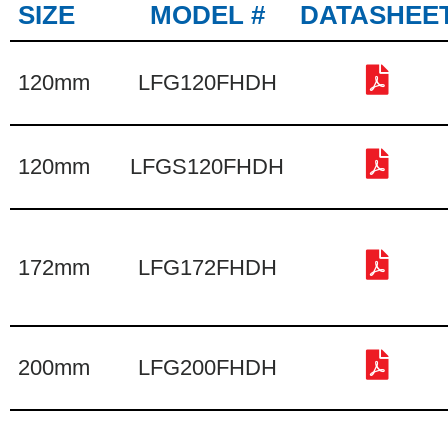
SIZE
MODEL #
DATASHEE
120mm
LFG120FHDH
120mm
LFGS120FHDH
172mm
LFG172FHDH
200mm
LFG200FHDH