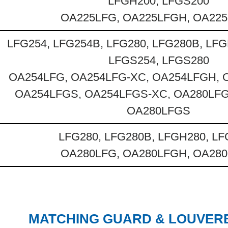
LFGH200, LFGS200
OA225LFG, OA225LFGH, OA22
LFG254, LFG254B, LFG280, LFG280B, LFG
LFGS254, LFGS280
OA254LFG, OA254LFG-XC, OA254LFGH, 
OA254LFGS, OA254LFGS-XC, OA280LFG
OA280LFGS
LFG280, LFG280B, LFGH280, L
OA280LFG, OA280LFGH, OA28
MATCHING GUARD & LOUVERE