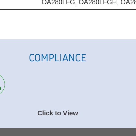
OA280LFG, OA280LFGH, OA2
COMPLIANCE
Click to View