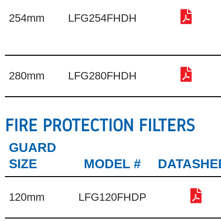
254mm
LFG254FHDH
280mm
LFG280FHDH
FIRE PROTECTION FILTERS
GUARD
SIZE
MODEL #
DATASHE
120mm
LFG120FHDP