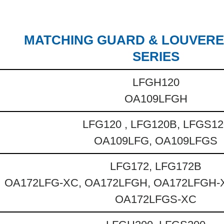
MATCHING GUARD & LOUVERED
SERIES
LFGH120
OA109LFGH
LFG120 , LFG120B, LFGS12
OA109LFG, OA109LFGS
LFG172, LFG172B
OA172LFG-XC, OA172LFGH, OA172LFGH-
OA172LFGS-XC