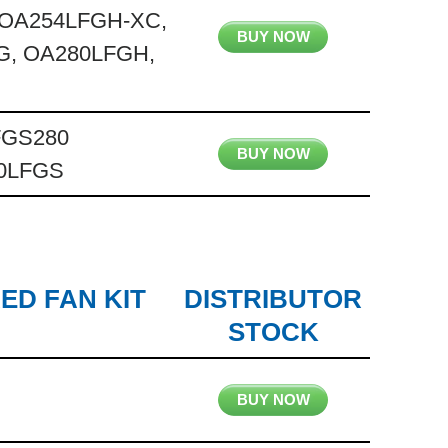
 OA254LFGH-XC,
BUY NOW
G, OA280LFGH,
FGS280
BUY NOW
80LFGS
ED FAN KIT
DISTRIBUTOR
STOCK
BUY NOW