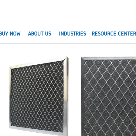
BUY NOW
ABOUT US
INDUSTRIES
RESOURCE CENTE