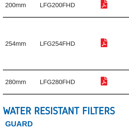
200mm
LFG200FHD
254mm
LFG254FHD
280mm
LFG280FHD
WATER RESISTANT FILTERS
GUARD