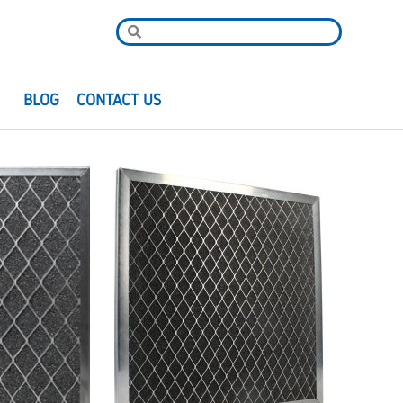
R
BLOG
CONTACT US