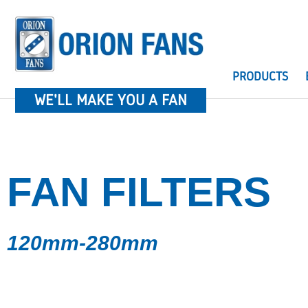
PRODUCTS
WE'LL MAKE YOU A FAN
FAN FILTERS
120mm-280mm