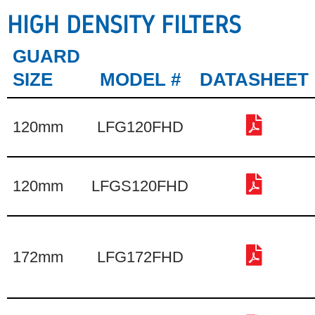
HIGH DENSITY FILTERS
GUARD
SIZE
MODEL #
DATASHEET
120mm
LFG120FHD
120mm
LFGS120FHD
172mm
LFG172FHD