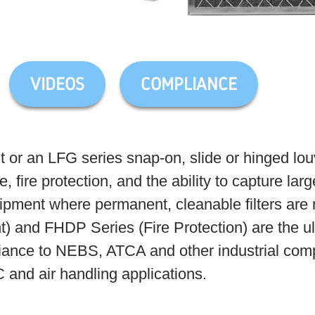
VIDEOS
COMPLIANCE
or an LFG series snap-on, slide or hinged louv
e, fire protection, and the ability to capture lar
quipment where permanent, cleanable filters ar
 and FHDP Series (Fire Protection) are the ulti
ce to NEBS, ATCA and other industrial comput
 and air handling applications.