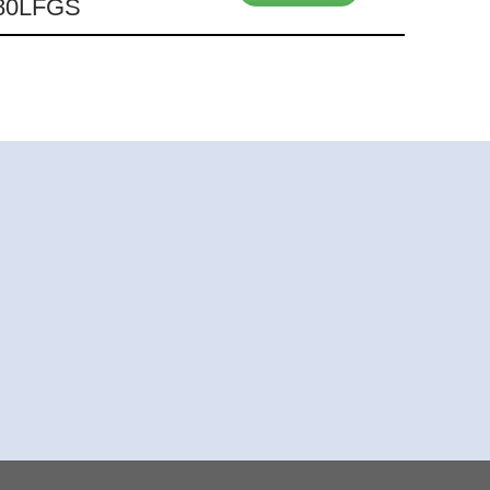
80LFGS