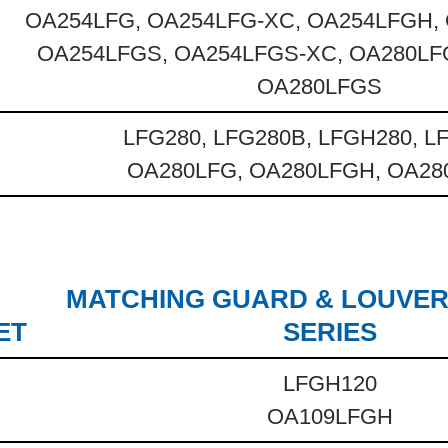
OA254LFG, OA254LFG-XC, OA254LFGH,
OA254LFGS, OA254LFGS-XC, OA280LF
OA280LFGS
LFG280, LFG280B, LFGH280, L
OA280LFG, OA280LFGH, OA2
MATCHING GUARD & LOUVER
ET
SERIES
LFGH120
OA109LFGH