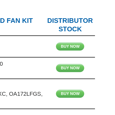
 FAN KIT
DISTRIBUTOR
STOCK
BUY NOW
0
BUY NOW
XC, OA172LFGS,
BUY NOW