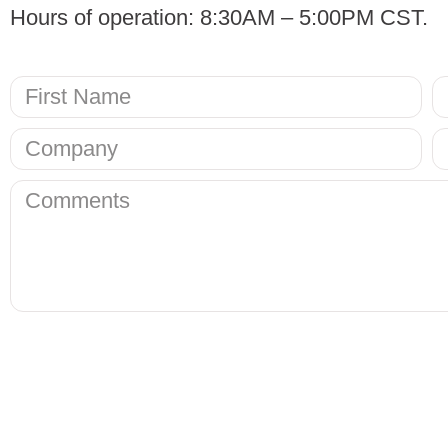
Hours of operation: 8:30AM – 5:00PM CST.