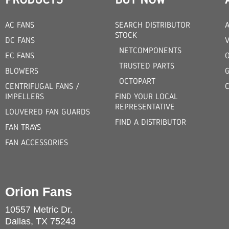
AC FANS
SEARCH DISTRIBUTOR
STOCK
DC FANS
V
NETCOMPONENTS
EC FANS
TRUSTED PARTS
BLOWERS
OCTOPART
CENTRIFUGAL FANS /
IMPELLERS
FIND YOUR LOCAL
REPRESENTATIVE
LOUVERED FAN GUARDS
FIND A DISTRIBUTOR
FAN TRAYS
FAN ACCESSORIES
Orion Fans
10557 Metric Dr.
Dallas, TX 75243