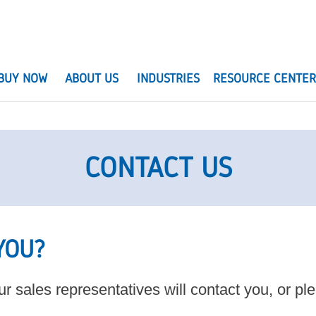
BUY NOW
ABOUT US
INDUSTRIES
RESOURCE CENTE
CONTACT US
YOU?
r sales representatives will contact you, or p