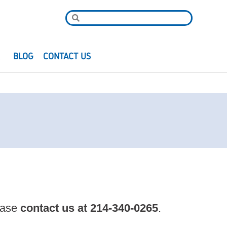
R
BLOG
CONTACT US
lease
contact us at
214-340-0265
.