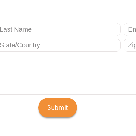
Submit