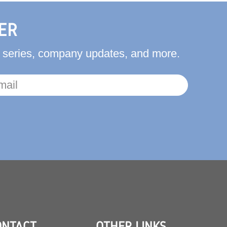
ER
ct series, company updates, and more.
ONTACT
OTHER LINKS