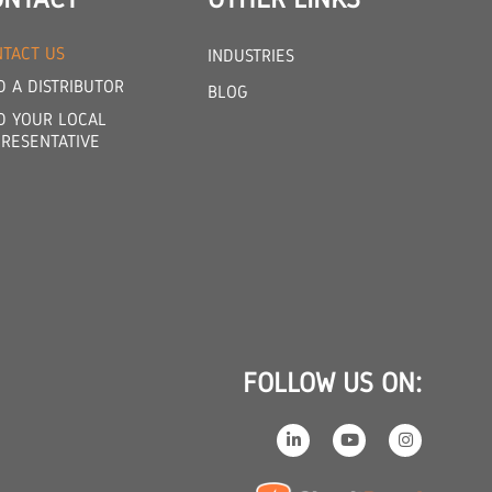
TACT US
INDUSTRIES
D A DISTRIBUTOR
BLOG
D YOUR LOCAL
RESENTATIVE
FOLLOW US ON: