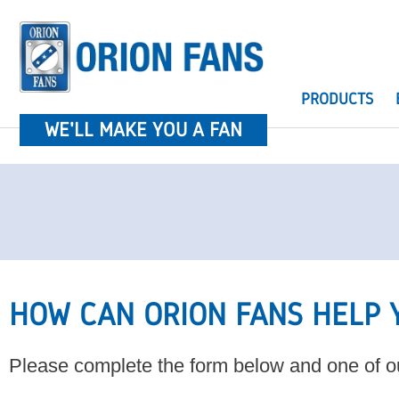
PRODUCTS
WE'LL MAKE YOU A FAN
HOW CAN ORION FANS HELP 
Please complete the form below and one of ou