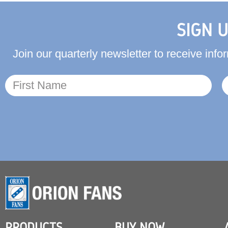
SIGN 
Join our quarterly newsletter to receive in
PRODUCTS
BUY NOW