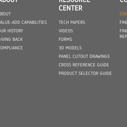
CENTER
ABOUT
CON
ALUE-ADD CAPABILITIES
TECH PAPERS
FIN
OUR HISTORY
VIDEOS
FIN
REP
GIVING BACK
FORMS
COMPLIANCE
3D MODELS
PANEL CUTOUT DRAWINGS
CROSS REFERENCE GUIDE
PRODUCT SELECTOR GUIDE