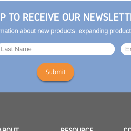
UP TO RECEIVE OUR NEWSLETT
formation about new products, expanding produ
Submit
ABOUT
RESOURCE
C