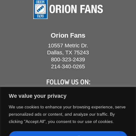
Orion Fans
10557 Metric Dr.
Dallas, TX 75243
800-323-2439
214-340-0265
FOLLOW US ON:
We value your privacy
We use cookies to enhance your browsing experience, serve
personalized ads or content, and analyze our traffic. By
clicking "Accept All", you consent to our use of cookies.