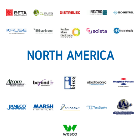
NORTH AMERICA