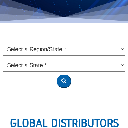
GLOBAL DISTRIBUTORS