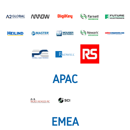
APAC
EMEA