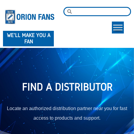
WE'LL MAKE YOU A
FAN
FIND A DISTRIBUTOR
Locate an authorized distribution partner near you for fast
access to products and support.