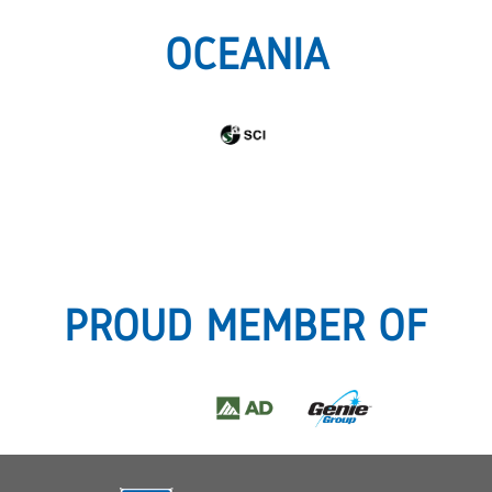
OCEANIA
PROUD MEMBER OF