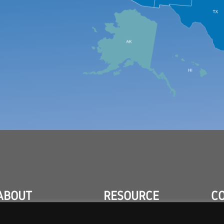
ABOUT
RESOURCE
C
CENTER
ABOUT
CON