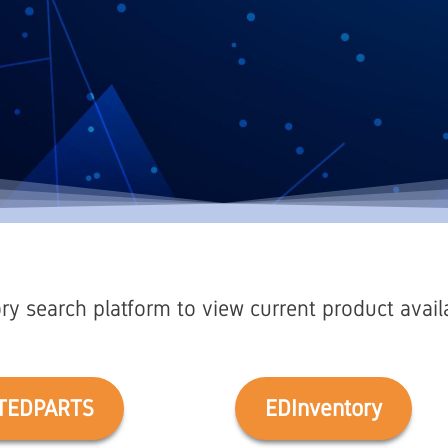
ry search platform to view current product availab
TEDPARTS
EDInventory