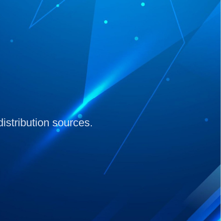
distribution sources.