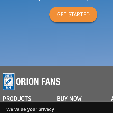
GET STARTED
PRODUCTS
BUY NOW
We value your privacy
AC FANS
SEARCH DISTRIBUTOR