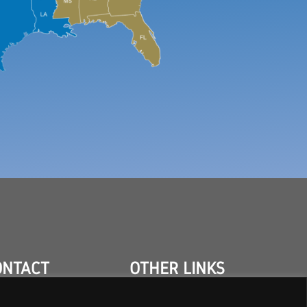
ONTACT
OTHER LINKS
TACT US
INDUSTRIES