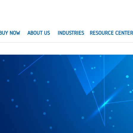
BUY NOW
ABOUT US
INDUSTRIES
RESOURCE CENTE