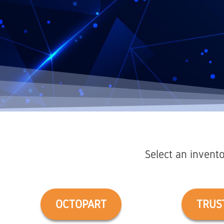
Select an invento
OCTOPART
TRUS