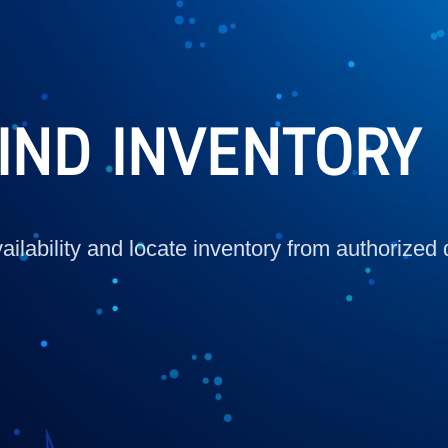
IND INVENTORY
ilability and locate inventory from authorized 