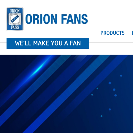
PRODUCTS
WE'LL MAKE YOU A FAN