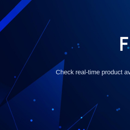
F
Check real-time product ava