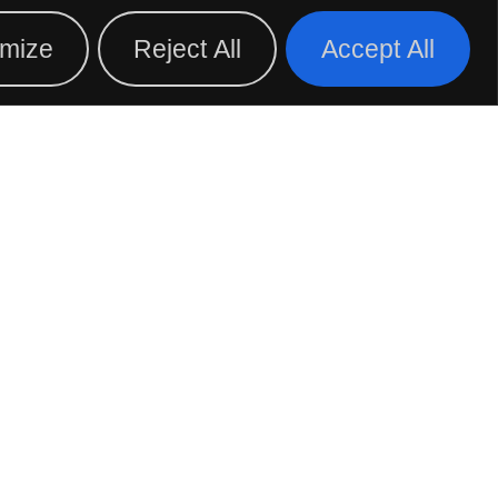
D A DISTRIBUTOR
BLOG
mize
Reject All
Accept All
D YOUR LOCAL
RESENTATIVE
FOLLOW US ON: