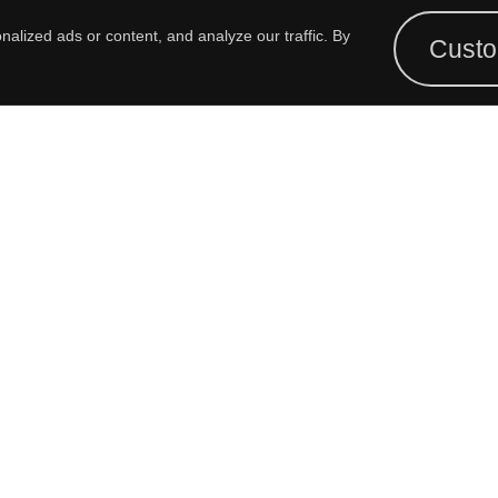
ALUE-ADD CAPABILITIES
TECH PAPERS
FIN
lized ads or content, and analyze our traffic. By
Custo
OUR HISTORY
VIDEOS
FIN
REP
GIVING BACK
FORMS
COMPLIANCE
3D MODELS
PANEL CUTOUT DRAWINGS
CROSS REFERENCE GUIDE
PRODUCT SELECTOR GUIDE