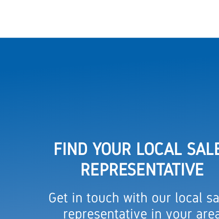
FIND YOUR LOCAL SAL
REPRESENTATIVE
Get in touch with our local sa
representative in your are