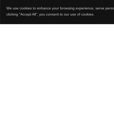
STOCK
DC FANS
V
We use cookies to enhance your browsing experience, serve persona
NETCOMPONENTS
EC FANS
clicking "Accept All", you consent to our use of cookies.
TRUSTED PARTS
BLOWERS
OCTOPART
CENTRIFUGAL FANS /
IMPELLERS
FIND YOUR LOCAL
REPRESENTATIVE
LOUVERED FAN GUARDS
FIND A DISTRIBUTOR
FAN TRAYS
FAN ACCESSORIES
Orion Fans
10557 Metric Dr.
Dallas, TX 75243
800-323-2439
214-340-0265