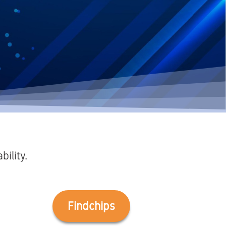
ility.
Findchips