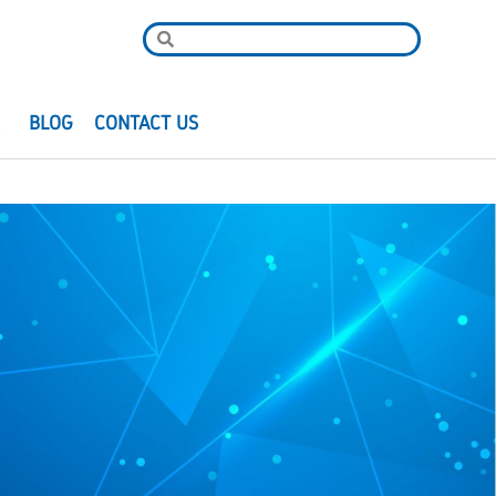
R
BLOG
CONTACT US