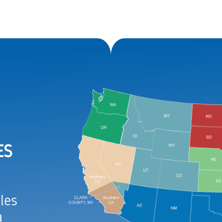
ES
les
a