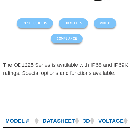
PANEL CUTOUTS
3D MODELS
VIDEOS
COMPLIANCE
The OD1225 Series is available with IP68 and IP69K
ratings. Special options and functions available.
MODEL #
DATASHEET
3D
VOLTAGE