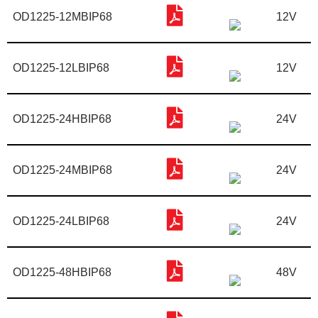
OD1225-12MBIP68
12V
OD1225-12LBIP68
12V
OD1225-24HBIP68
24V
OD1225-24MBIP68
24V
OD1225-24LBIP68
24V
OD1225-48HBIP68
48V