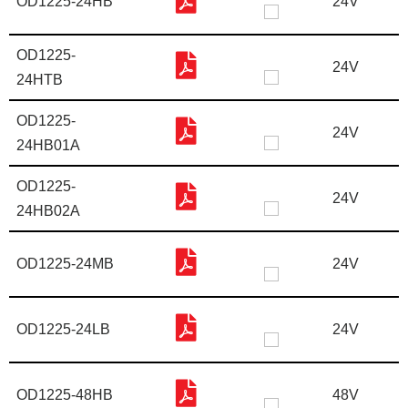
OD1225-24HB
24V
OD1225-
24V
24HTB
OD1225-
24V
24HB01A
OD1225-
24V
24HB02A
OD1225-24MB
24V
OD1225-24LB
24V
OD1225-48HB
48V