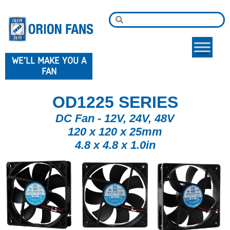
WE'LL MAKE YOU A
FAN
OD1225 SERIES
DC Fan - 12V, 24V, 48V
120 x 120 x 25mm
4.8 x 4.8 x 1.0in