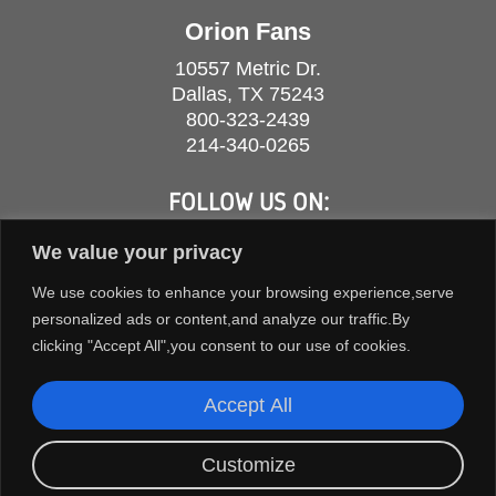
Orion Fans
10557 Metric Dr.
Dallas, TX 75243
800-323-2439
214-340-0265
FOLLOW US ON:
We value your privacy
We use cookies to enhance your browsing experience,serve
personalized ads or content,and analyze our traffic.By
clicking "Accept All",you consent to our use of cookies.
Accept All
Customize
COPYRIGHT © 2026 ORION FANS. ALL RIGHTS RESERVED.