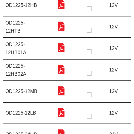
OD1225-12HB
12V
OD1225-
12V
12HTB
OD1225-
12V
12HB01A
OD1225-
12V
12HB02A
OD1225-12MB
12V
OD1225-12LB
12V