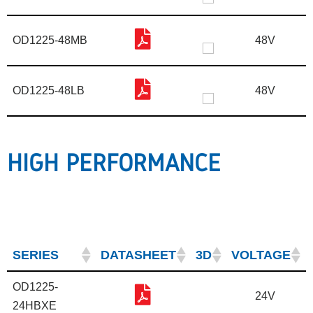
OD1225-48MB
48V
OD1225-48LB
48V
HIGH PERFORMANCE
SERIES
DATASHEET
3D
VOLTAGE
OD1225-
24V
24HBXE