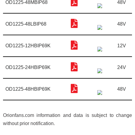
OD1225-48MBIP68
48V
OD1225-48LBIP68
48V
OD1225-12HBIP69K
12V
OD1225-24HBIP69K
24V
OD1225-48HBIP69K
48V
Orionfans.com information and data is subject to change
without prior notification.