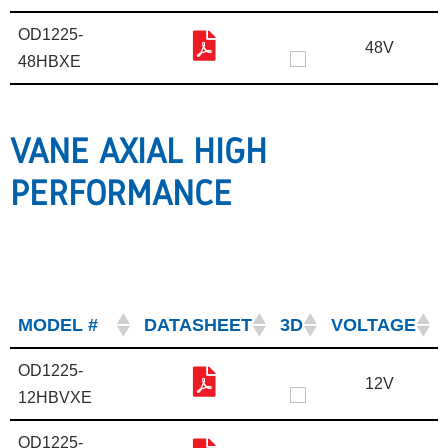
OD1225-
48V
48HBXE
VANE AXIAL HIGH
PERFORMANCE
MODEL #
DATASHEET
3D
VOLTAGE
OD1225-
12V
12HBVXE
OD1225-