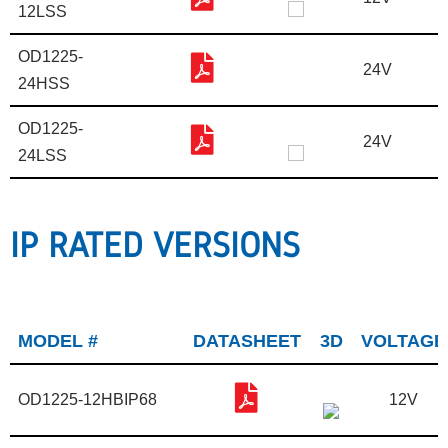
12LSS
OD1225-
24V
24HSS
OD1225-
24V
24LSS
IP RATED VERSIONS
MODEL #
DATASHEET
3D
VOLTAGE
OD1225-12HBIP68
12V