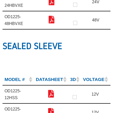
24V
24HBVXE
OD1225-
48V
48HBVXE
SEALED SLEEVE
MODEL #
DATASHEET
3D
VOLTAGE
OD1225-
12V
12HSS
OD1225-
12V