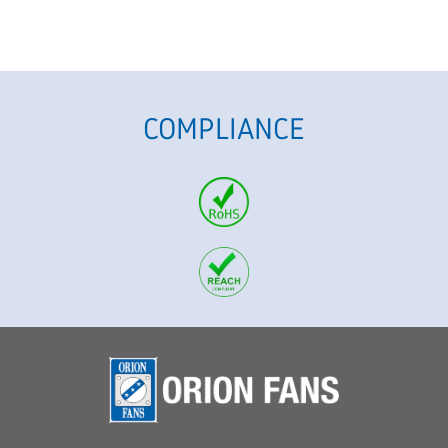
COMPLIANCE