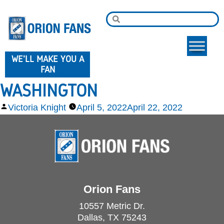
WE'LL MAKE YOU A
FAN
WASHINGTON
Victoria Knight
April 5, 2022
April 22, 2022
Orion Fans
10557 Metric Dr.
Dallas, TX 75243