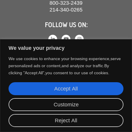
800-323-2439
214-340-0265
FOLLOW US ON:
We value your privacy
We use cookies to enhance your browsing experience,serve
personalized ads or content,and analyze our traffic.By
clicking "Accept All",you consent to our use of cookies.
Accept All
COPYRIGHT © 2026 ORION FANS. ALL RIGHTS RESERVED.
Customize
TERMS AND CONDITIONS
PRIVACY POLICY
Reject All