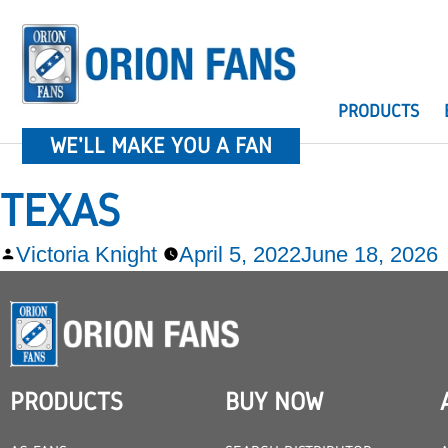
PRODUCTS
WE'LL MAKE YOU A FAN
TEXAS
Victoria Knight
April 5, 2022
June 18, 2026
PRODUCTS
BUY NOW