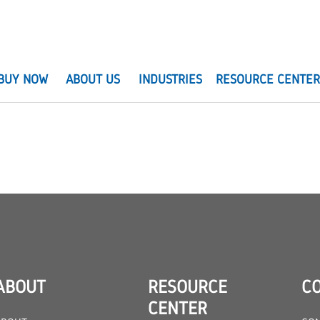
BUY NOW
ABOUT US
INDUSTRIES
RESOURCE CENTE
ABOUT
RESOURCE
C
CENTER