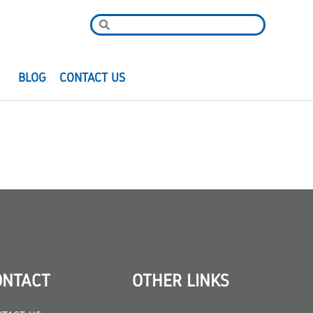
R
BLOG
CONTACT US
ONTACT
OTHER LINKS