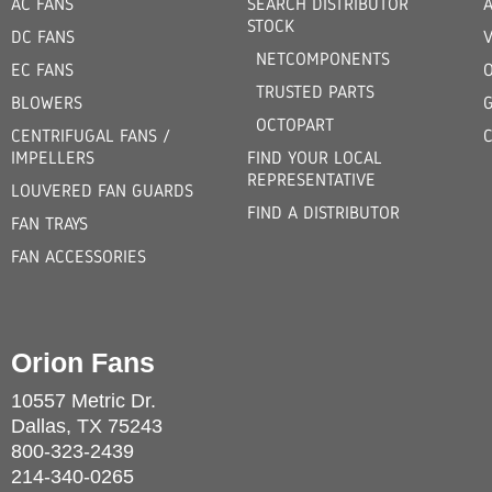
AC FANS
SEARCH DISTRIBUTOR
STOCK
DC FANS
V
NETCOMPONENTS
EC FANS
TRUSTED PARTS
BLOWERS
OCTOPART
CENTRIFUGAL FANS /
IMPELLERS
FIND YOUR LOCAL
REPRESENTATIVE
LOUVERED FAN GUARDS
FIND A DISTRIBUTOR
FAN TRAYS
FAN ACCESSORIES
Orion Fans
10557 Metric Dr.
Dallas, TX 75243
800-323-2439
214-340-0265