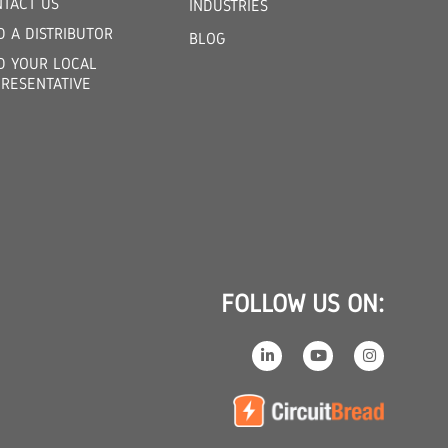
TACT US
INDUSTRIES
D A DISTRIBUTOR
BLOG
D YOUR LOCAL
RESENTATIVE
FOLLOW US ON: