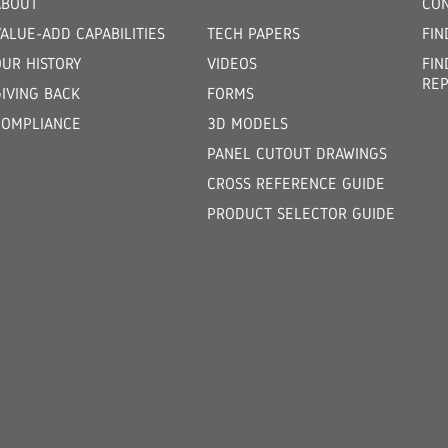
ABOUT
CON
ALUE-ADD CAPABILITIES
TECH PAPERS
FIN
OUR HISTORY
VIDEOS
FIN
REP
GIVING BACK
FORMS
COMPLIANCE
3D MODELS
PANEL CUTOUT DRAWINGS
CROSS REFERENCE GUIDE
PRODUCT SELECTOR GUIDE