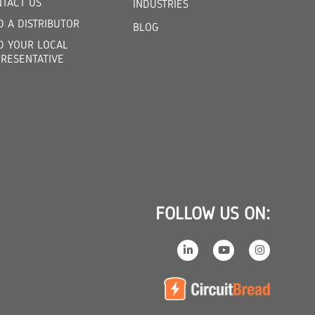
TACT US
INDUSTRIES
D A DISTRIBUTOR
BLOG
D YOUR LOCAL
RESENTATIVE
FOLLOW US ON: