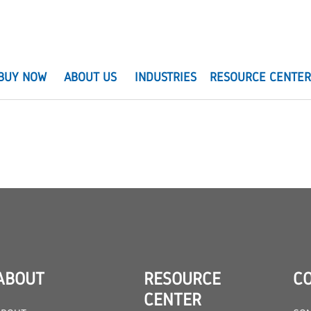
BUY NOW
ABOUT US
INDUSTRIES
RESOURCE CENTE
ABOUT
RESOURCE
C
CENTER