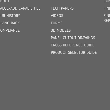
ABOUT
CON
ALUE-ADD CAPABILITIES
TECH PAPERS
FIN
OUR HISTORY
VIDEOS
FIN
REP
GIVING BACK
FORMS
COMPLIANCE
3D MODELS
PANEL CUTOUT DRAWINGS
CROSS REFERENCE GUIDE
PRODUCT SELECTOR GUIDE