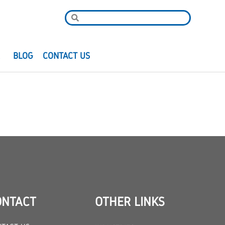
R
BLOG
CONTACT US
ONTACT
OTHER LINKS