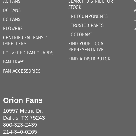
AC FANS
SEARCH DISTRIBUTOR
STOCK
DC FANS
V
NETCOMPONENTS
EC FANS
TRUSTED PARTS
BLOWERS
OCTOPART
CENTRIFUGAL FANS /
IMPELLERS
FIND YOUR LOCAL
REPRESENTATIVE
LOUVERED FAN GUARDS
FIND A DISTRIBUTOR
FAN TRAYS
FAN ACCESSORIES
Orion Fans
10557 Metric Dr.
Dallas, TX 75243
800-323-2439
214-340-0265