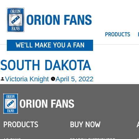
PRODUCTS
WE'LL MAKE YOU A FAN
SOUTH DAKOTA
Victoria Knight
April 5, 2022
PRODUCTS
BUY NOW