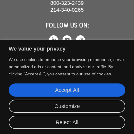
800-323-2439
214-340-0265
FOLLOW US ON:
We value your privacy
We use cookies to enhance your browsing experience, serve
personalized ads or content, and analyze our traffic. By
clicking "Accept All", you consent to our use of cookies.
Accept All
COPYRIGHT © 2026 ORION FANS. ALL RIGHTS RESERVED.
Customize
TERMS AND CONDITIONS
PRIVACY POLICY
Reject All