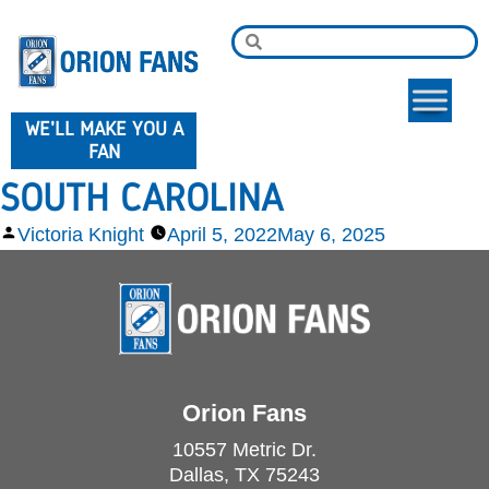
WE'LL MAKE YOU A
FAN
SOUTH CAROLINA
Victoria Knight
April 5, 2022
May 6, 2025
Orion Fans
10557 Metric Dr.
Dallas, TX 75243