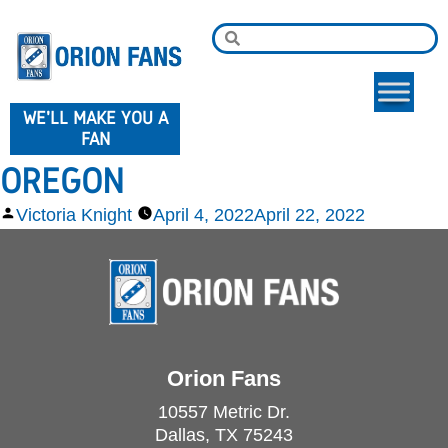
WE'LL MAKE YOU A
FAN
OREGON
Victoria Knight
April 4, 2022
April 22, 2022
Orion Fans
10557 Metric Dr.
Dallas, TX 75243