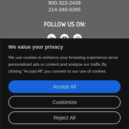
800-323-2439
214-340-0265
FOLLOW US ON:
We value your privacy
We use cookies to enhance your browsing experience,serve
personalized ads or content,and analyze our traffic.By
clicking "Accept All",you consent to our use of cookies.
Accept All
COPYRIGHT © 2026 ORION FANS. ALL RIGHTS RESERVED.
Customize
TERMS AND CONDITIONS
PRIVACY POLICY
Reject All