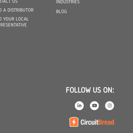
TACT US
INDUSTRIES
D A DISTRIBUTOR
BLOG
D YOUR LOCAL
RESENTATIVE
FOLLOW US ON: