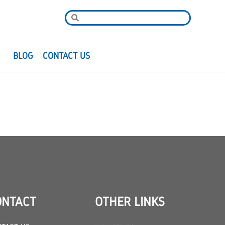
R
BLOG
CONTACT US
ONTACT
OTHER LINKS