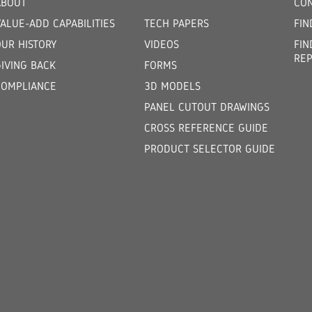
ABOUT
CON
ALUE-ADD CAPABILITIES
TECH PAPERS
FIN
OUR HISTORY
VIDEOS
FIN
REP
GIVING BACK
FORMS
COMPLIANCE
3D MODELS
PANEL CUTOUT DRAWINGS
CROSS REFERENCE GUIDE
PRODUCT SELECTOR GUIDE