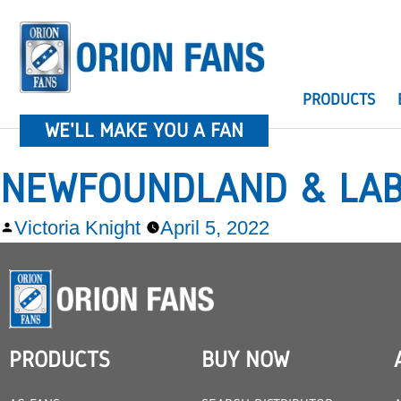
PRODUCTS
WE'LL MAKE YOU A FAN
NEWFOUNDLAND & LA
Victoria Knight
April 5, 2022
PRODUCTS
BUY NOW