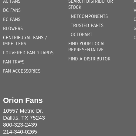
AC FANS
SEARCH DISTRIBUTOR
STOCK
DC FANS
V
NETCOMPONENTS
EC FANS
TRUSTED PARTS
BLOWERS
OCTOPART
CENTRIFUGAL FANS /
IMPELLERS
FIND YOUR LOCAL
REPRESENTATIVE
LOUVERED FAN GUARDS
FIND A DISTRIBUTOR
FAN TRAYS
FAN ACCESSORIES
Orion Fans
10557 Metric Dr.
Dallas, TX 75243
800-323-2439
214-340-0265