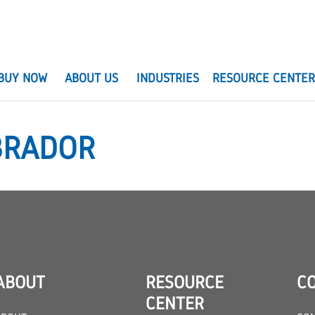
BUY NOW
ABOUT US
INDUSTRIES
RESOURCE CENTE
BRADOR
ABOUT
RESOURCE
C
CENTER