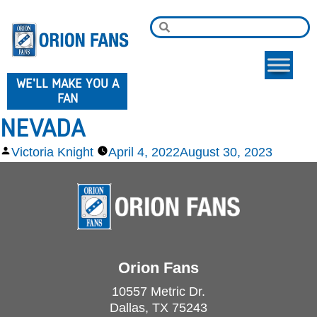
WE'LL MAKE YOU A
FAN
NEVADA
Victoria Knight
April 4, 2022
August 30, 2023
Orion Fans
10557 Metric Dr.
Dallas, TX 75243