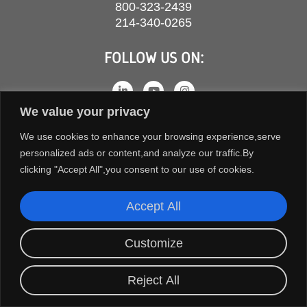
800-323-2439
214-340-0265
FOLLOW US ON:
We value your privacy
We use cookies to enhance your browsing experience,serve
personalized ads or content,and analyze our traffic.By
clicking "Accept All",you consent to our use of cookies.
Accept All
COPYRIGHT © 2026 ORION FANS. ALL RIGHTS RESERVED.
Customize
TERMS AND CONDITIONS
PRIVACY POLICY
Reject All