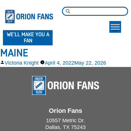
WE'LL MAKE YOU A
FAN
MAINE
Victoria Knight
April 4, 2022
May 22, 2026
Orion Fans
10557 Metric Dr.
Dallas, TX 75243