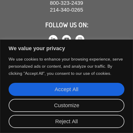
800-323-2439
214-340-0265
FOLLOW US ON:
We value your privacy
We use cookies to enhance your browsing experience, serve
personalized ads or content, and analyze our traffic. By
clicking "Accept All", you consent to our use of cookies.
Accept All
COPYRIGHT © 2026 ORION FANS. ALL RIGHTS RESERVED.
Customize
TERMS AND CONDITIONS
PRIVACY POLICY
Reject All