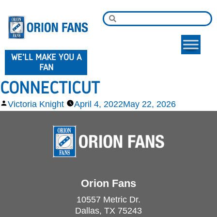
WE'LL MAKE YOU A
FAN
CONNECTICUT
Victoria Knight
April 4, 2022
May 22, 2026
Orion Fans
10557 Metric Dr.
Dallas, TX 75243