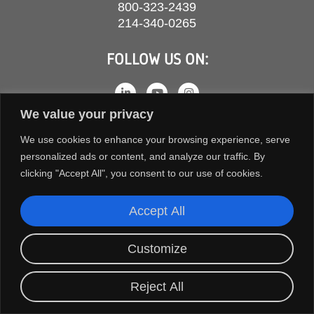
800-323-2439
214-340-0265
FOLLOW US ON:
We value your privacy
We use cookies to enhance your browsing experience, serve
personalized ads or content, and analyze our traffic. By
clicking "Accept All", you consent to our use of cookies.
Accept All
COPYRIGHT © 2026 ORION FANS. ALL RIGHTS RESERVED.
Customize
TERMS AND CONDITIONS
PRIVACY POLICY
Reject All