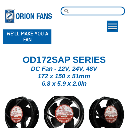
WE'LL MAKE YOU A
FAN
OD172SAP SERIES
DC Fan - 12V, 24V, 48V
172 x 150 x 51mm
6.8 x 5.9 x 2.0in