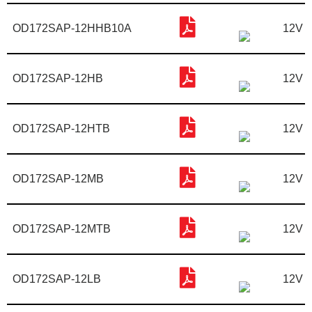
OD172SAP-12HHB10A
12V
OD172SAP-12HB
12V
OD172SAP-12HTB
12V
OD172SAP-12MB
12V
OD172SAP-12MTB
12V
OD172SAP-12LB
12V