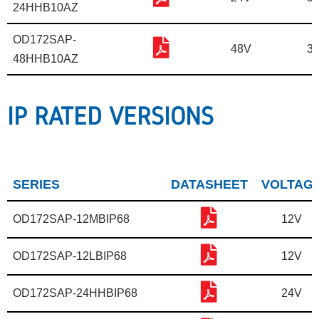
24HHB10AZ
OD172SAP-
48V
31
48HHB10AZ
IP RATED VERSIONS
SERIES
DATASHEET
VOLTAG
OD172SAP-12MBIP68
12V
OD172SAP-12LBIP68
12V
OD172SAP-24HHBIP68
24V