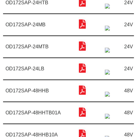
OD172SAP-24HTB
24V
OD172SAP-24MB
24V
OD172SAP-24MTB
24V
OD172SAP-24LB
24V
OD172SAP-48HHB
48V
OD172SAP-48HHTB01A
48V
OD172SAP-48HHB10A
48V