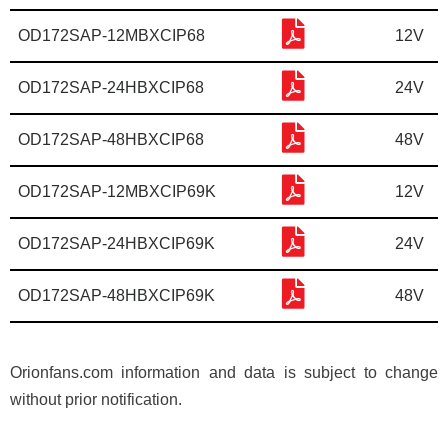
OD172SAP-12MBXCIP68
12V
OD172SAP-24HBXCIP68
24V
OD172SAP-48HBXCIP68
48V
OD172SAP-12MBXCIP69K
12V
OD172SAP-24HBXCIP69K
24V
OD172SAP-48HBXCIP69K
48V
Orionfans.com information and data is subject to change
without prior notification.