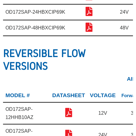
OD172SAP-24HBXCIP69K
24V
OD172SAP-48HBXCIP69K
48V
REVERSIBLE FLOW
VERSIONS
AI
MODEL #
DATASHEET
VOLTAGE
Forwar
OD172SAP-
12V
31
12HHB10AZ
OD172SAP-
24V
31