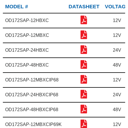
MODEL #
DATASHEET
VOLTAG
OD172SAP-12HBXC
12V
OD172SAP-12MBXC
12V
OD172SAP-24HBXC
24V
OD172SAP-48HBXC
48V
OD172SAP-12MBXCIP68
12V
OD172SAP-24HBXCIP68
24V
OD172SAP-48HBXCIP68
48V
OD172SAP-12MBXCIP69K
12V