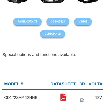
PANEL CUTOUTS
3D MODELS
VIDEOS
COMPLIANCE
Special options and functions available.
MODEL #
DATASHEET
3D
VOLTA
OD172SAP-12HHB
12V