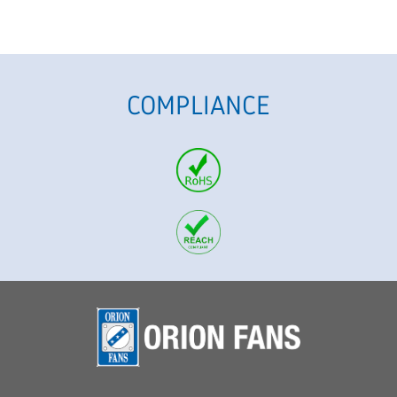
COMPLIANCE