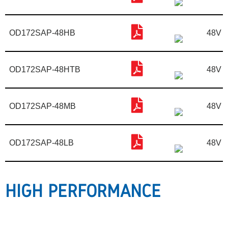
OD172SAP-48HB
48V
OD172SAP-48HTB
48V
OD172SAP-48MB
48V
OD172SAP-48LB
48V
HIGH PERFORMANCE