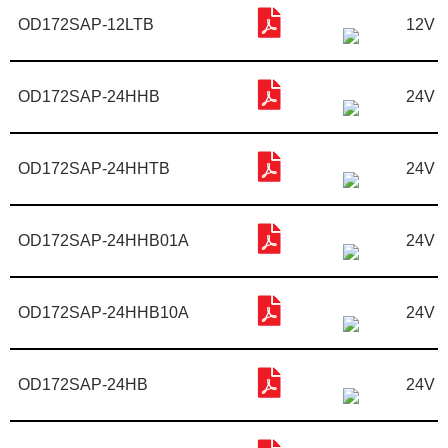
OD172SAP-12LTB
12V
OD172SAP-24HHB
24V
OD172SAP-24HHTB
24V
OD172SAP-24HHB01A
24V
OD172SAP-24HHB10A
24V
OD172SAP-24HB
24V