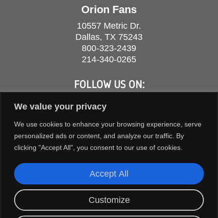
Orion Fans
10557 Metric Dr.
Dallas, TX 75243
800-323-2439
214-340-0265
FOLLOW US ON:
We value your privacy
We use cookies to enhance your browsing experience, serve
personalized ads or content, and analyze our traffic. By
clicking "Accept All", you consent to our use of cookies.
Accept All
Customize
COPYRIGHT © 2026 ORION FANS. ALL RIGHTS RESERVED.