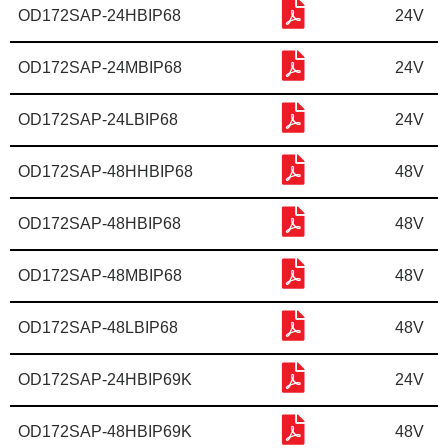
OD172SAP-24HBIP68
24V
OD172SAP-24MBIP68
24V
OD172SAP-24LBIP68
24V
OD172SAP-48HHBIP68
48V
OD172SAP-48HBIP68
48V
OD172SAP-48MBIP68
48V
OD172SAP-48LBIP68
48V
OD172SAP-24HBIP69K
24V
OD172SAP-48HBIP69K
48V