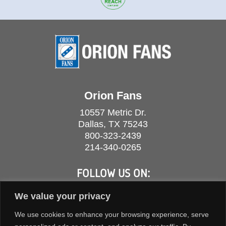
Orion Fans
10557 Metric Dr.
Dallas, TX 75243
800-323-2439
214-340-0265
FOLLOW US ON:
We value your privacy
We use cookies to enhance your browsing experience, serve