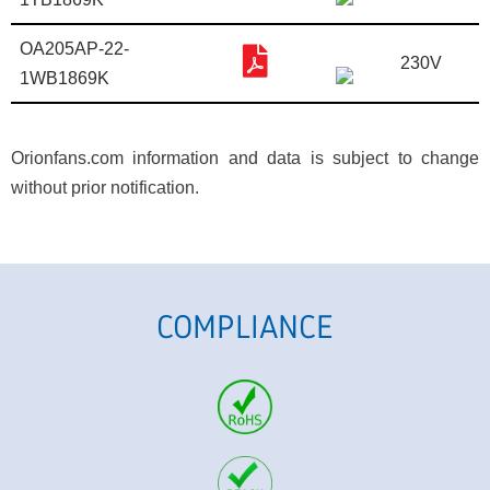
OA205AP-22-
230V
1WB1869K
Orionfans.com information and data is subject to change
without prior notification.
COMPLIANCE