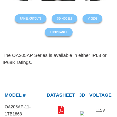
PANEL CUTOUTS
3D MODELS
VIDEOS
COMPLIANCE
The OA205AP Series is available in either IP68 or
IP69K ratings.
MODEL #
DATASHEET
3D
VOLTAGE
OA205AP-11-
115V
1TB1868