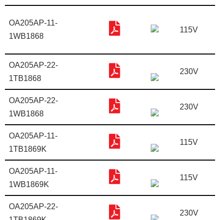
OA205AP-11-
115V
1WB1868
OA205AP-22-
230V
1TB1868
OA205AP-22-
230V
1WB1868
OA205AP-11-
115V
1TB1869K
OA205AP-11-
115V
1WB1869K
OA205AP-22-
230V
1TB1869K