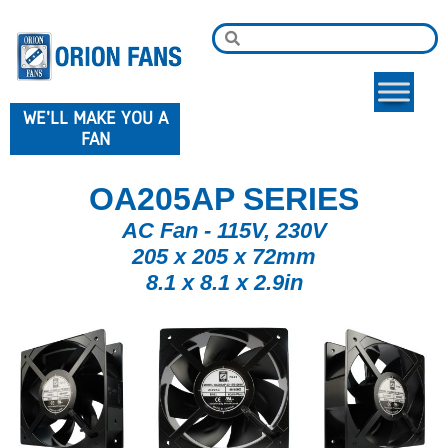
WE'LL MAKE YOU A
FAN
OA205AP SERIES
AC Fan - 115V, 230V
205 x 205 x 72mm
8.1 x 8.1 x 2.9in