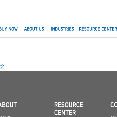
BUY NOW
ABOUT US
INDUSTRIES
RESOURCE CENTE
22
ABOUT
RESOURCE
C
CENTER