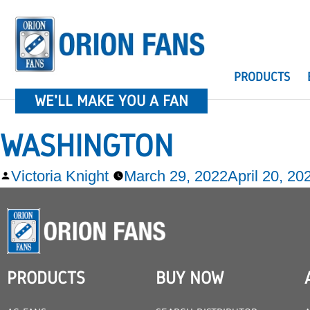
PRODUCTS
WE'LL MAKE YOU A FAN
WASHINGTON
Victoria Knight
March 29, 2022
April 20, 20
PRODUCTS
BUY NOW