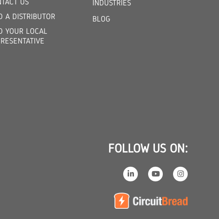
TACT US
INDUSTRIES
D A DISTRIBUTOR
BLOG
D YOUR LOCAL
RESENTATIVE
FOLLOW US ON: