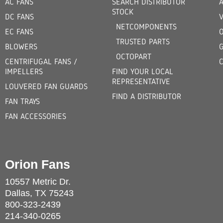
AC FANS
SEARCH DISTRIBUTOR
STOCK
DC FANS
V
NETCOMPONENTS
EC FANS
TRUSTED PARTS
BLOWERS
OCTOPART
CENTRIFUGAL FANS /
IMPELLERS
FIND YOUR LOCAL
REPRESENTATIVE
LOUVERED FAN GUARDS
FIND A DISTRIBUTOR
FAN TRAYS
FAN ACCESSORIES
Orion Fans
10557 Metric Dr.
Dallas, TX 75243
800-323-2439
214-340-0265