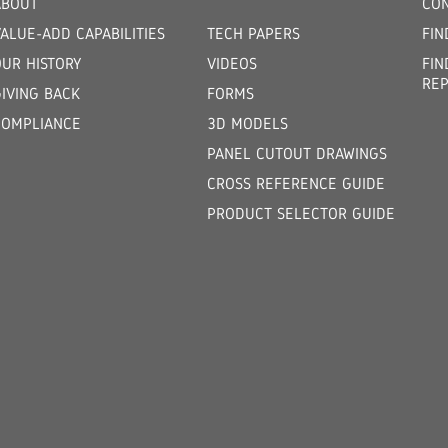
ABOUT
CON
ALUE-ADD CAPABILITIES
TECH PAPERS
FIN
OUR HISTORY
VIDEOS
FIN
REP
GIVING BACK
FORMS
COMPLIANCE
3D MODELS
PANEL CUTOUT DRAWINGS
CROSS REFERENCE GUIDE
PRODUCT SELECTOR GUIDE