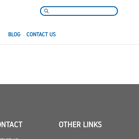
R
BLOG
CONTACT US
ONTACT
OTHER LINKS