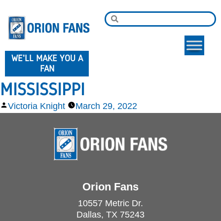
WE'LL MAKE YOU A
FAN
MISSISSIPPI
Victoria Knight
March 29, 2022
Orion Fans
10557 Metric Dr.
Dallas, TX 75243