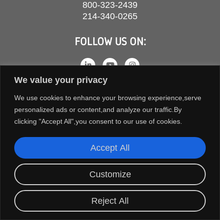
800-323-2439
214-340-0265
FOLLOW US ON:
We value your privacy
We use cookies to enhance your browsing experience,serve
personalized ads or content,and analyze our traffic.By
clicking "Accept All",you consent to our use of cookies.
Accept All
COPYRIGHT © 2026 ORION FANS. ALL RIGHTS RESERVED.
Customize
TERMS AND CONDITIONS
PRIVACY POLICY
Reject All