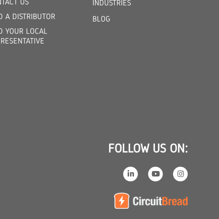
TACT US
INDUSTRIES
D A DISTRIBUTOR
BLOG
D YOUR LOCAL
RESENTATIVE
FOLLOW US ON: