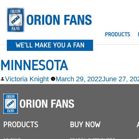
PRODUCTS
WE'LL MAKE YOU A FAN
MINNESOTA
Victoria Knight
March 29, 2022
June 27, 20
PRODUCTS
BUY NOW