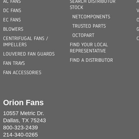
AC FANS
SEARCH DISTRIBUTOR
STOCK
DC FANS
V
NETCOMPONENTS
EC FANS
TRUSTED PARTS
BLOWERS
OCTOPART
CENTRIFUGAL FANS /
IMPELLERS
FIND YOUR LOCAL
REPRESENTATIVE
LOUVERED FAN GUARDS
FIND A DISTRIBUTOR
FAN TRAYS
FAN ACCESSORIES
Orion Fans
10557 Metric Dr.
Dallas, TX 75243
800-323-2439
214-340-0265