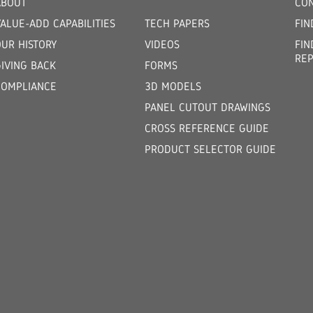
ABOUT
CON
ALUE-ADD CAPABILITIES
TECH PAPERS
FIN
OUR HISTORY
VIDEOS
FIN
REP
GIVING BACK
FORMS
COMPLIANCE
3D MODELS
PANEL CUTOUT DRAWINGS
CROSS REFERENCE GUIDE
PRODUCT SELECTOR GUIDE