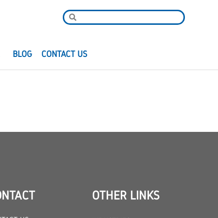
R
BLOG
CONTACT US
ONTACT
OTHER LINKS