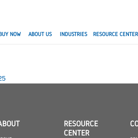
BUY NOW
ABOUT US
INDUSTRIES
RESOURCE CENTE
25
ABOUT
RESOURCE
C
CENTER