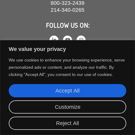
800-323-2439
214-340-0265
FOLLOW US ON:
We value your privacy
We use cookies to enhance your browsing experience, serve
personalized ads or content, and analyze our traffic. By
clicking "Accept All", you consent to our use of cookies.
Accept All
COPYRIGHT © 2026 ORION FANS. ALL RIGHTS RESERVED.
Customize
TERMS AND CONDITIONS
PRIVACY POLICY
Reject All