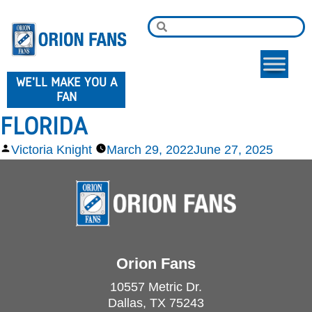
WE'LL MAKE YOU A
FAN
FLORIDA
Victoria Knight
March 29, 2022
June 27, 2025
Orion Fans
10557 Metric Dr.
Dallas, TX 75243