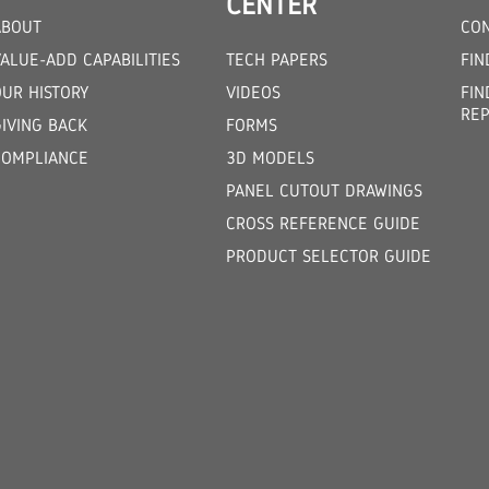
CENTER
ABOUT
CON
ALUE-ADD CAPABILITIES
TECH PAPERS
FIN
OUR HISTORY
VIDEOS
FIN
REP
GIVING BACK
FORMS
COMPLIANCE
3D MODELS
PANEL CUTOUT DRAWINGS
CROSS REFERENCE GUIDE
PRODUCT SELECTOR GUIDE