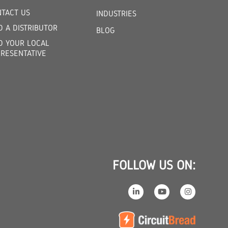
TACT US
INDUSTRIES
D A DISTRIBUTOR
BLOG
D YOUR LOCAL
RESENTATIVE
FOLLOW US ON: