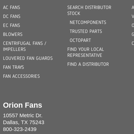
AC FANS
SEARCH DISTRIBUTOR
STOCK
DC FANS
V
NETCOMPONENTS
EC FANS
TRUSTED PARTS
BLOWERS
OCTOPART
CENTRIFUGAL FANS /
IMPELLERS
FIND YOUR LOCAL
REPRESENTATIVE
LOUVERED FAN GUARDS
FIND A DISTRIBUTOR
FAN TRAYS
FAN ACCESSORIES
Orion Fans
10557 Metric Dr.
Dallas, TX 75243
800-323-2439