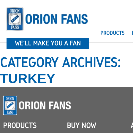
PRODUCTS
WE'LL MAKE YOU A FAN
CATEGORY ARCHIVES:
TURKEY
PRODUCTS
BUY NOW