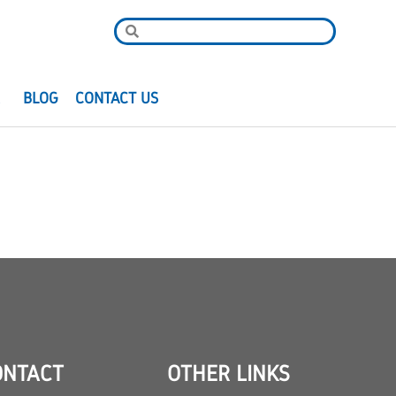
R
BLOG
CONTACT US
ONTACT
OTHER LINKS