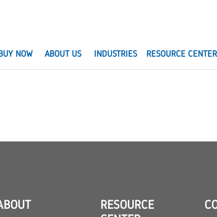
BUY NOW
ABOUT US
INDUSTRIES
RESOURCE CENTE
ABOUT
RESOURCE
C