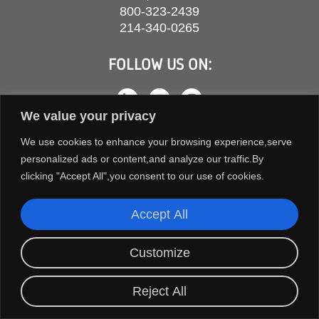
800-323-2439
214-340-0265
FOLLOW US ON:
We value your privacy
We use cookies to enhance your browsing experience,serve
personalized ads or content,and analyze our traffic.By
clicking "Accept All",you consent to our use of cookies.
Accept All
COPYRIGHT © 2026 ORION FANS. ALL RIGHTS RESERVED.
Customize
TERMS AND CONDITIONS
PRIVACY POLICY
Reject All