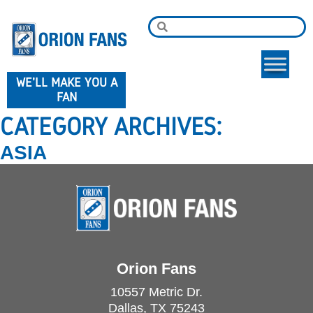
WE'LL MAKE YOU A
FAN
CATEGORY ARCHIVES:
ASIA
Orion Fans
10557 Metric Dr.
Dallas, TX 75243