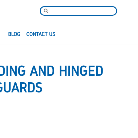
R
BLOG
CONTACT US
DING AND HINGED
GUARDS