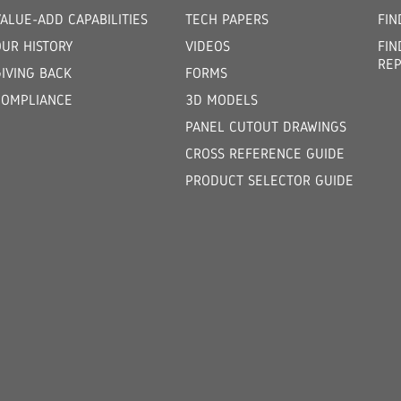
ALUE-ADD CAPABILITIES
TECH PAPERS
FIN
OUR HISTORY
VIDEOS
FIN
REP
GIVING BACK
FORMS
COMPLIANCE
3D MODELS
PANEL CUTOUT DRAWINGS
CROSS REFERENCE GUIDE
PRODUCT SELECTOR GUIDE