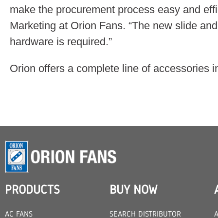
make the procurement process easy and effic
Marketing at Orion Fans. “The new slide and
hardware is required.”
Orion offers a complete line of accessories i
PRODUCTS
BUY NOW
AC FANS
SEARCH DISTRIBUTOR