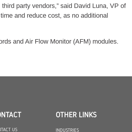
third party vendors,” said David Luna, VP of
time and reduce cost, as no additional
r cords and Air Flow Monitor (AFM) modules.
ONTACT
OTHER LINKS
TACT US
INDUSTRIES