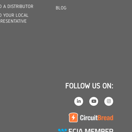
D A DISTRIBUTOR
BLOG
D YOUR LOCAL
RESENTATIVE
FOLLOW US ON: