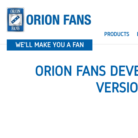
PRODUCTS
WE'LL MAKE YOU A FAN
ORION FANS DEV
VERSI