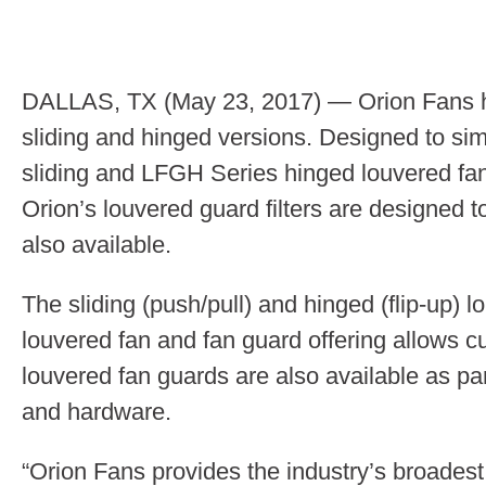
DALLAS, TX (May 23, 2017) — Orion Fans has
sliding and hinged versions. Designed to si
sliding and LFGH Series hinged louvered fan 
Orion’s louvered guard filters are designed t
also available.
The sliding (push/pull) and hinged (flip-up)
louvered fan and fan guard offering allows cu
louvered fan guards are also available as part
and hardware.
“Orion Fans provides the industry’s broadest