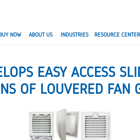
BUY NOW
ABOUT US
INDUSTRIES
RESOURCE CENTE
ELOPS EASY ACCESS SLI
ONS OF LOUVERED FAN 