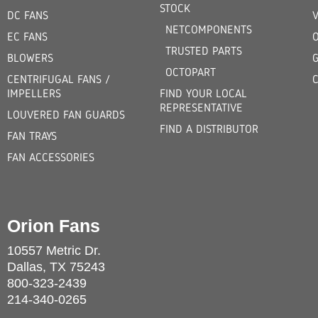
STOCK
DC FANS
V
NETCOMPONENTS
EC FANS
TRUSTED PARTS
BLOWERS
OCTOPART
CENTRIFUGAL FANS /
IMPELLERS
FIND YOUR LOCAL
REPRESENTATIVE
LOUVERED FAN GUARDS
FIND A DISTRIBUTOR
FAN TRAYS
FAN ACCESSORIES
Orion Fans
10557 Metric Dr.
Dallas, TX 75243
800-323-2439
214-340-0265