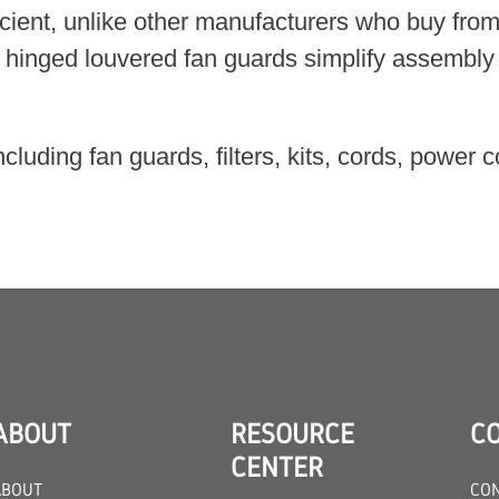
ient, unlike other manufacturers who buy from 
 hinged louvered fan guards simplify assembly 
ncluding fan guards, filters, kits, cords, powe
ABOUT
RESOURCE
C
CENTER
ABOUT
CON