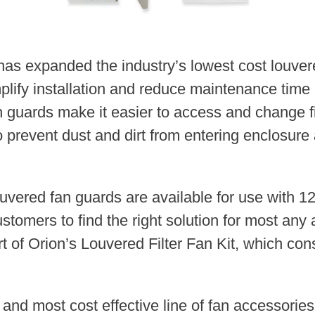
 expanded the industry’s lowest cost louvered
mplify installation and reduce maintenance tim
guards make it easier to access and change filt
o prevent dust and dirt from entering enclosure 
 louvered fan guards are available for use with
stomers to find the right solution for most any 
 of Orion’s Louvered Filter Fan Kit, which consis
 and most cost effective line of fan accessori