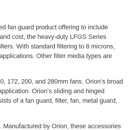
 fan guard product offering to include
e and cost, the heavy-duty LFGS Series
ers. With standard filtering to 8 microns,
applications. Other filter media types are
 120, 172, 200, and 280mm fans. Orion’s broad
application. Orion’s sliding and hinged
ts of a fan guard, filter, fan, metal guard,
es. Manufactured by Orion, these accessories