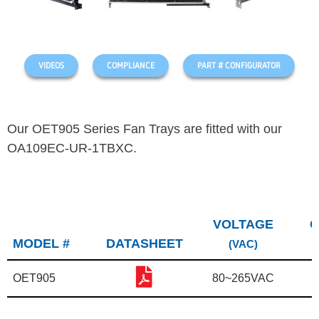
VIDEOS
COMPLIANCE
PART # CONFIGURATOR
Our OET905 Series Fan Trays are fitted with our
OA109EC-UR-1TBXC.
VOLTAGE
C
MODEL #
DATASHEET
(VAC)
OET905
80~265VAC