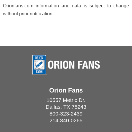
Orionfans.com information and data is subject to change
without prior notification.
Orion Fans
10557 Metric Dr.
Dallas, TX 75243
800-323-2439
214-340-0265