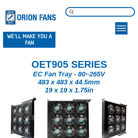
WE'LL MAKE YOU A
FAN
OET905 SERIES
EC Fan Tray - 80~265V
483 x 483 x 44.5mm
19 x 19 x 1.75in