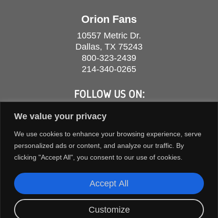
Orion Fans
10557 Metric Dr.
Dallas, TX 75243
800-323-2439
214-340-0265
FOLLOW US ON:
We value your privacy
We use cookies to enhance your browsing experience, serve
personalized ads or content, and analyze our traffic. By
clicking "Accept All", you consent to our use of cookies.
Accept All
Customize