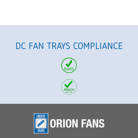
DC FAN TRAYS COMPLIANCE