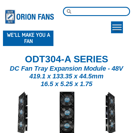
WE'LL MAKE YOU A
FAN
ODT304-A SERIES
DC Fan Tray Expansion Module - 48V
419.1 x 133.35 x 44.5mm
16.5 x 5.25 x 1.75