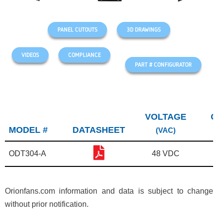
PANEL CUTOUTS
3D DRAWINGS
VIDEOS
COMPLIANCE
PART # CONFIGURATOR
VOLTAGE
C
MODEL #
DATASHEET
(VAC)
ODT304-A
48 VDC
Orionfans.com information and data is subject to change
without prior notification.