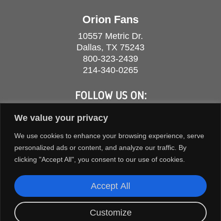
Orion Fans
10557 Metric Dr.
Dallas, TX 75243
800-323-2439
214-340-0265
FOLLOW US ON:
We value your privacy
We use cookies to enhance your browsing experience, serve
personalized ads or content, and analyze our traffic. By
clicking "Accept All", you consent to our use of cookies.
Accept All
Customize