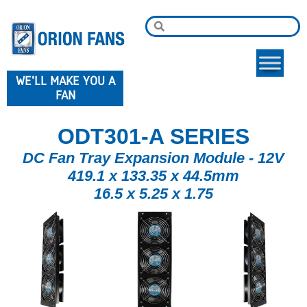
WE'LL MAKE YOU A
FAN
ODT301-A SERIES
DC Fan Tray Expansion Module - 12V
419.1 x 133.35 x 44.5mm
16.5 x 5.25 x 1.75