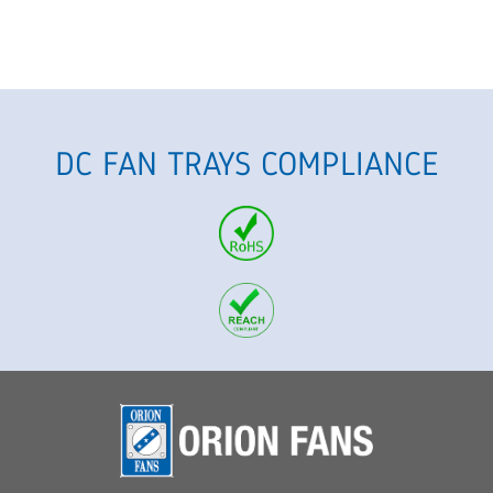
DC FAN TRAYS COMPLIANCE