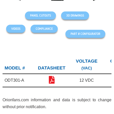
PANEL CUTOUTS
3D DRAWINGS
VIDEOS
COMPLIANCE
PART # CONFIGURATOR
VOLTAGE
C
MODEL #
DATASHEET
(VAC)
ODT301-A
12 VDC
Orionfans.com information and data is subject to change
without prior notification.