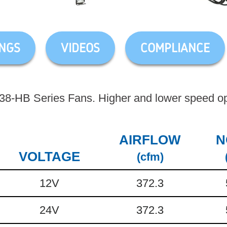
NGS
VIDEOS
COMPLIANCE
-HB Series Fans. Higher and lower speed opt
AIRFLOW
N
VOLTAGE
(cfm)
12V
372.3
24V
372.3