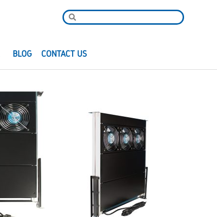
R
BLOG
CONTACT US