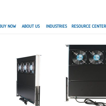
BUY NOW
ABOUT US
INDUSTRIES
RESOURCE CENTE