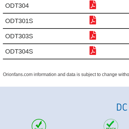
ODT304
ODT301S
ODT303S
ODT304S
Orionfans.com information and data is subject to change without
DC