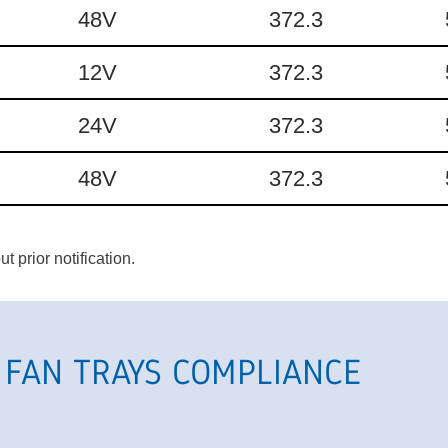
48V
372.3
12V
372.3
24V
372.3
48V
372.3
 prior notification.
 FAN TRAYS COMPLIANCE