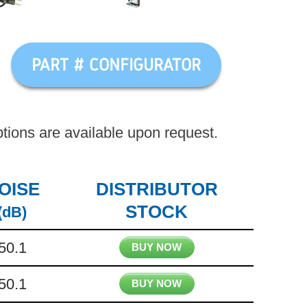
PART # CONFIGURATOR
ions are available upon request.
OISE
DISTRIBUTOR
STOCK
(dB)
50.1
BUY NOW
50.1
BUY NOW