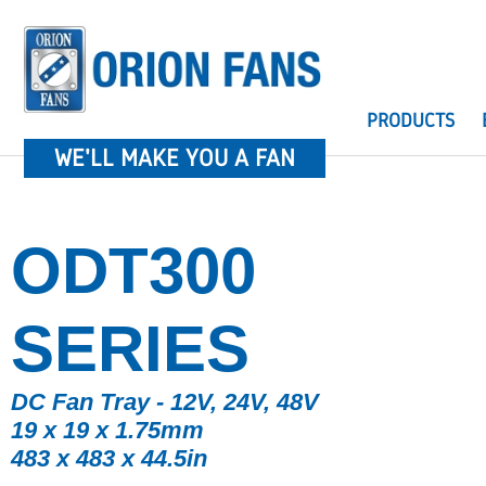
PRODUCTS
WE'LL MAKE YOU A FAN
ODT300
SERIES
DC Fan Tray - 12V, 24V, 48V
19 x 19 x 1.75mm
483 x 483 x 44.5in