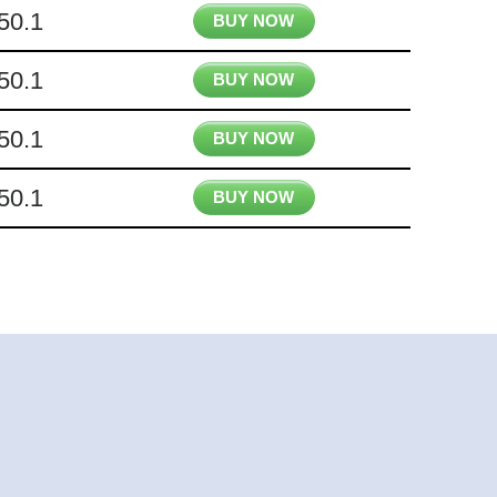
50.1
BUY NOW
50.1
BUY NOW
50.1
BUY NOW
50.1
BUY NOW