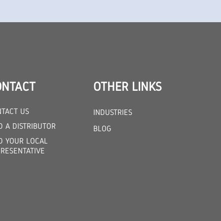
ONTACT
OTHER LINKS
TACT US
INDUSTRIES
D A DISTRIBUTOR
BLOG
D YOUR LOCAL
RESENTATIVE