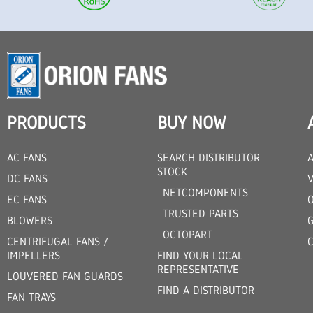
PRODUCTS
BUY NOW
AC FANS
SEARCH DISTRIBUTOR
STOCK
DC FANS
V
NETCOMPONENTS
EC FANS
TRUSTED PARTS
BLOWERS
OCTOPART
CENTRIFUGAL FANS /
IMPELLERS
FIND YOUR LOCAL
REPRESENTATIVE
LOUVERED FAN GUARDS
FIND A DISTRIBUTOR
FAN TRAYS