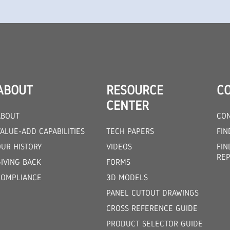
ABOUT
RESOURCE
C
CENTER
ABOUT
CON
ALUE-ADD CAPABILITIES
TECH PAPERS
FIN
OUR HISTORY
VIDEOS
FIN
REP
GIVING BACK
FORMS
COMPLIANCE
3D MODELS
PANEL CUTOUT DRAWINGS
CROSS REFERENCE GUIDE
PRODUCT SELECTOR GUIDE