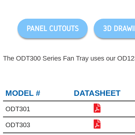
PANEL CUTOUTS
3D DRAWI
The ODT300 Series Fan Tray uses our OD1238
MODEL #
DATASHEET
ODT301
ODT303