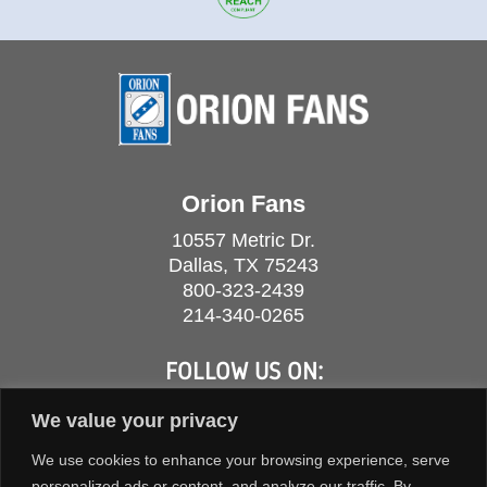
Orion Fans
10557 Metric Dr.
Dallas, TX 75243
800-323-2439
214-340-0265
FOLLOW US ON:
We value your privacy
We use cookies to enhance your browsing experience, serve
personalized ads or content, and analyze our traffic. By