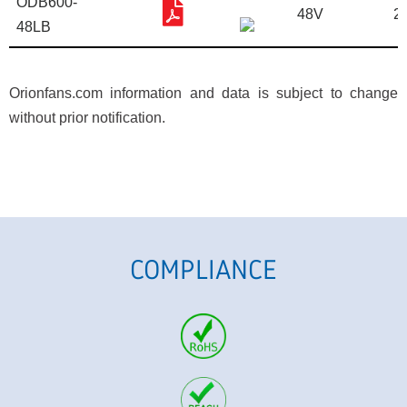
ODB600-
48V
2
48LB
Orionfans.com information and data is subject to change
without prior notification.
COMPLIANCE