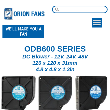
WE'LL MAKE YOU A
FAN
ODB600 SERIES
DC Blower - 12V, 24V, 48V
120 x 120 x 31mm
4.8 x 4.8 x 1.3in