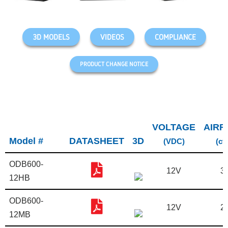
3D MODELS
VIDEOS
COMPLIANCE
PRODUCT CHANGE NOTICE
VOLTAGE
AIRF
Model #
DATASHEET
3D
(VDC)
(cf
ODB600-
12V
3
12HB
ODB600-
12V
2
12MB