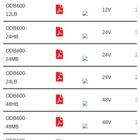
ODB600-
12V
2
12LB
ODB600-
24V
3
24HB
ODB600-
24V
2
24MB
ODB600-
24V
2
24LB
ODB600-
48V
3
48HB
ODB600-
48V
2
48MB