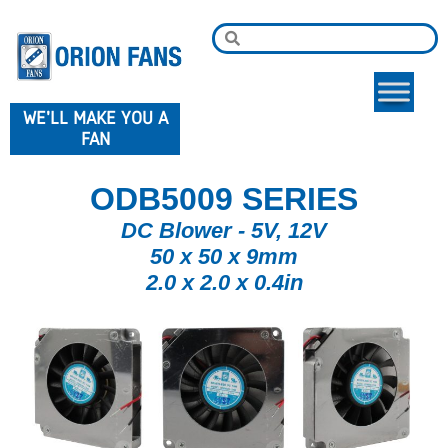
WE'LL MAKE YOU A
FAN
ODB5009 SERIES
DC Blower - 5V, 12V
50 x 50 x 9mm
2.0 x 2.0 x 0.4in