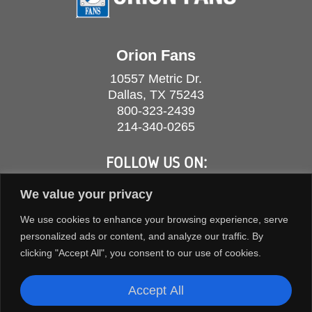
Orion Fans
10557 Metric Dr.
Dallas, TX 75243
800-323-2439
214-340-0265
FOLLOW US ON:
We value your privacy
We use cookies to enhance your browsing experience, serve
personalized ads or content, and analyze our traffic. By
clicking "Accept All", you consent to our use of cookies.
Accept All