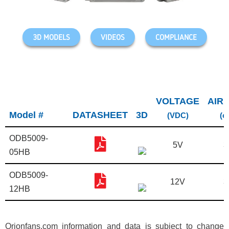
3D MODELS
VIDEOS
COMPLIANCE
VOLTAGE
AIR
Model #
DATASHEET
3D
(VDC)
(c
ODB5009-
5V
3
05HB
ODB5009-
12V
3
12HB
Orionfans.com information and data is subject to change