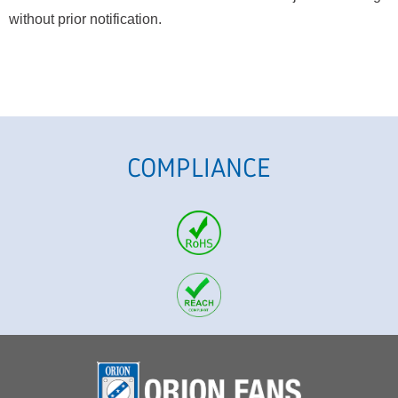
without prior notification.
COMPLIANCE