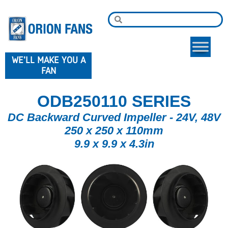
WE'LL MAKE YOU A
FAN
ODB250110 SERIES
DC Backward Curved Impeller - 24V, 48V
250 x 250 x 110mm
9.9 x 9.9 x 4.3in