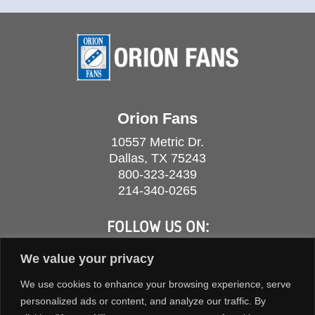
Orion Fans
10557 Metric Dr.
Dallas, TX 75243
800-323-2439
214-340-0265
FOLLOW US ON:
We value your privacy
We use cookies to enhance your browsing experience, serve
personalized ads or content, and analyze our traffic. By