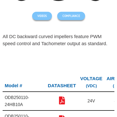
VIDEOS
COMPLIANCE
All DC backward curved impellers feature PWM
speed control and Tachometer output as standard.
VOLTAGE
AIR
Model #
DATASHEET
(VDC)
(c
ODB250110-
24V
8
24HB10A
ODB250110-