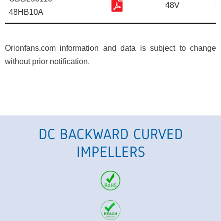
48V
8
48HB10A
Orionfans.com information and data is subject to change
without prior notification.
DC BACKWARD CURVED
IMPELLERS