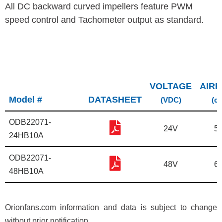
All DC backward curved impellers feature PWM
speed control and Tachometer output as standard.
VOLTAGE
AIR
Model #
DATASHEET
(VDC)
(c
ODB22071-
24V
5
24HB10A
ODB22071-
48V
6
48HB10A
Orionfans.com information and data is subject to change
without prior notification.