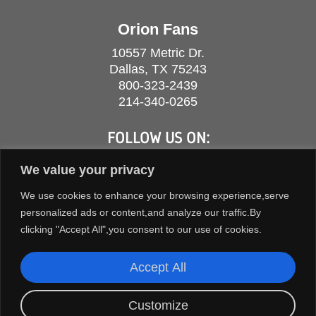
Orion Fans
10557 Metric Dr.
Dallas, TX 75243
800-323-2439
214-340-0265
FOLLOW US ON:
We value your privacy
We use cookies to enhance your browsing experience,serve
personalized ads or content,and analyze our traffic.By
clicking "Accept All",you consent to our use of cookies.
Accept All
Customize