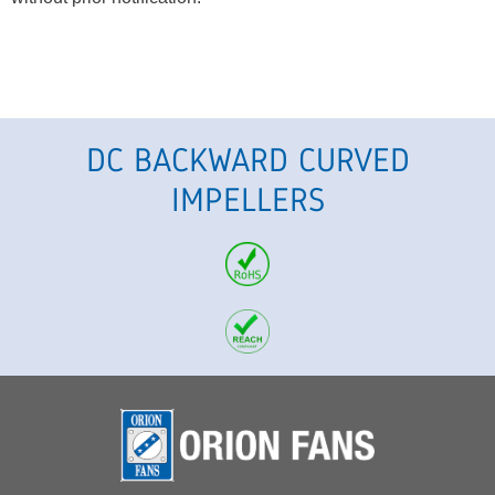
DC BACKWARD CURVED
IMPELLERS