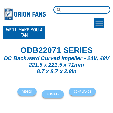
WE'LL MAKE YOU A
FAN
ODB22071 SERIES
DC Backward Curved Impeller - 24V, 48V
221.5 x 221.5 x 71mm
8.7 x 8.7 x 2.8in
VIDEOS
COMPLIANCE
3D MODELS