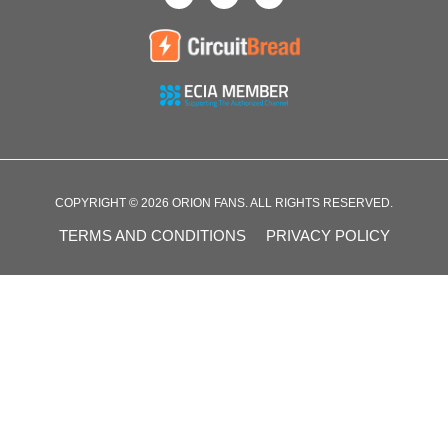
COPYRIGHT © 2026 ORION FANS. ALL RIGHTS RESERVED.
TERMS AND CONDITIONS
PRIVACY POLICY