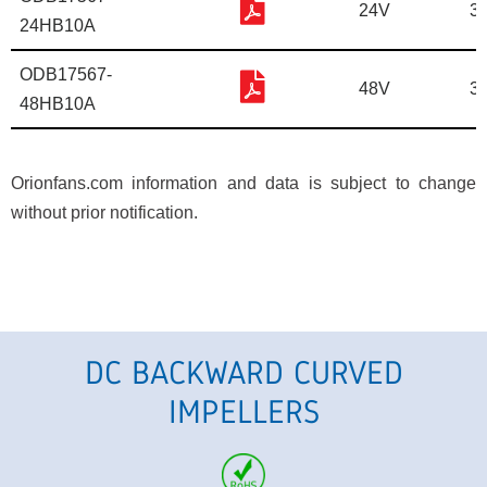
24V
3
24HB10A
ODB17567-
48V
3
48HB10A
Orionfans.com information and data is subject to change
without prior notification.
DC BACKWARD CURVED
IMPELLERS