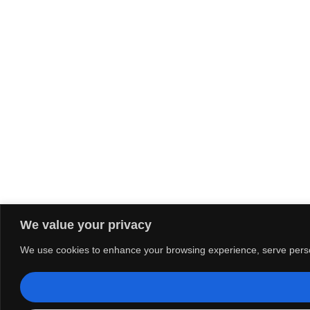
We value your privacy
We use cookies to enhance your browsing experience, serve personal