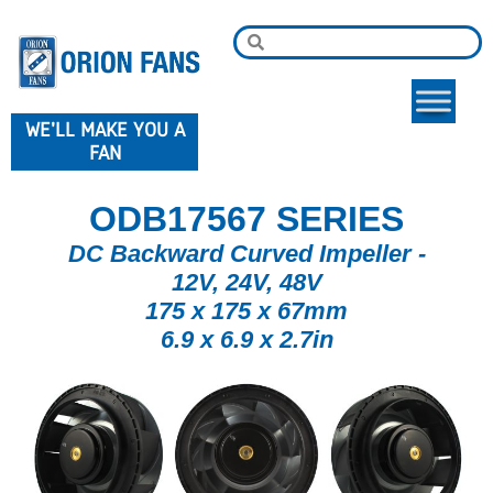
WE'LL MAKE YOU A
FAN
ODB17567 SERIES
DC Backward Curved Impeller -
12V, 24V, 48V
175 x 175 x 67mm
6.9 x 6.9 x 2.7in