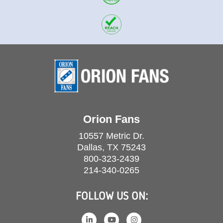
Orion Fans
10557 Metric Dr.
Dallas, TX 75243
800-323-2439
214-340-0265
FOLLOW US ON: