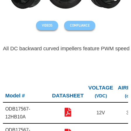
VIDEOS
COMPLIANCE
All DC backward curved impellers feature PWM speed 
VOLTAGE
AIR
Model #
DATASHEET
(VDC)
(c
ODB17567-
12V
3
12HB10A
ODB17567-