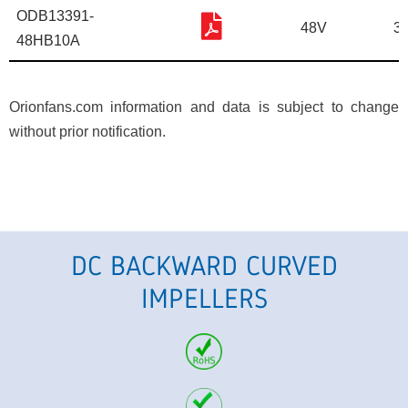
ODB13391-
48V
3
48HB10A
Orionfans.com information and data is subject to change
without prior notification.
DC BACKWARD CURVED
IMPELLERS