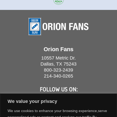
Orion Fans
10557 Metric Dr.
Dallas, TX 75243
800-323-2439
214-340-0265
FOLLOW US ON:
We value your privacy
We use cookies to enhance your browsing experience,serve
personalized ads or content,and analyze our traffic.By