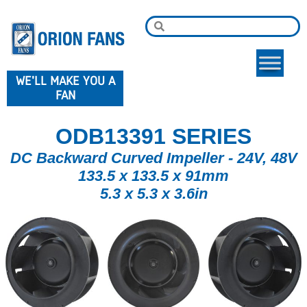
WE'LL MAKE YOU A
FAN
ODB13391 SERIES
DC Backward Curved Impeller - 24V, 48V
133.5 x 133.5 x 91mm
5.3 x 5.3 x 3.6in