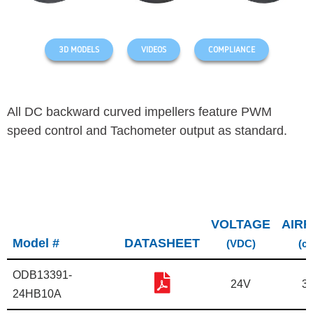
3D MODELS
VIDEOS
COMPLIANCE
All DC backward curved impellers feature PWM
speed control and Tachometer output as standard.
VOLTAGE
AIR
Model #
DATASHEET
(VDC)
(c
ODB13391-
24V
3
24HB10A