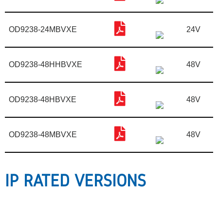
OD9238-24MBVXE
24V
OD9238-48HHBVXE
48V
OD9238-48HBVXE
48V
OD9238-48MBVXE
48V
IP RATED VERSIONS