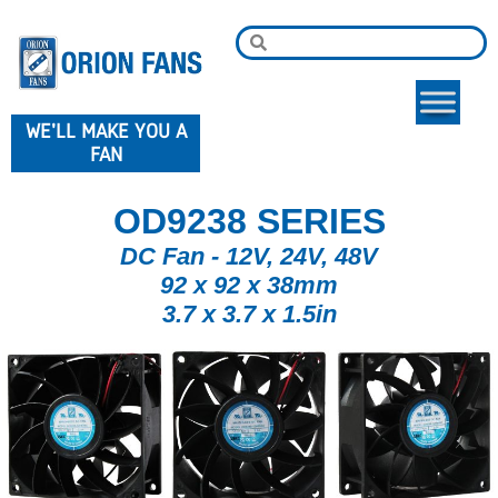
WE'LL MAKE YOU A
FAN
OD9238 SERIES
DC Fan - 12V, 24V, 48V
92 x 92 x 38mm
3.7 x 3.7 x 1.5in