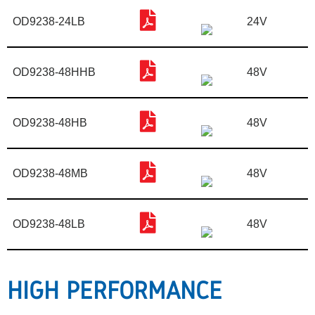
OD9238-24LB
24V
OD9238-48HHB
48V
OD9238-48HB
48V
OD9238-48MB
48V
OD9238-48LB
48V
HIGH PERFORMANCE