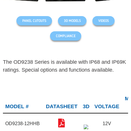
PANEL CUTOUTS
3D MODELS
VIDEOS
COMPLIANCE
The OD9238 Series is available with IP68 and IP69K
ratings. Special options and functions available.
M
MODEL #
DATASHEET
3D
VOLTAGE
OD9238-12HHB
12V