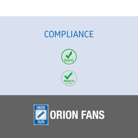
COMPLIANCE