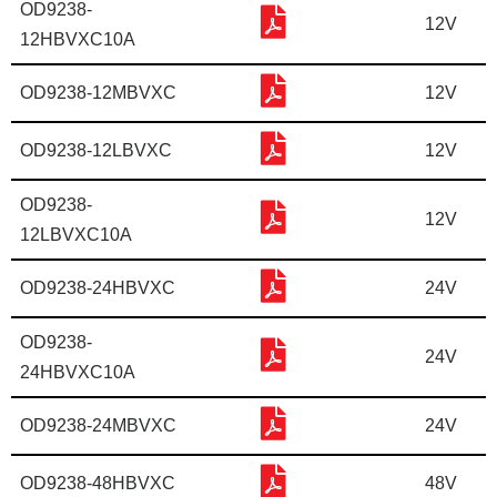
OD9238-
12V
12HBVXC10A
OD9238-12MBVXC
12V
OD9238-12LBVXC
12V
OD9238-
12V
12LBVXC10A
OD9238-24HBVXC
24V
OD9238-
24V
24HBVXC10A
OD9238-24MBVXC
24V
OD9238-48HBVXC
48V