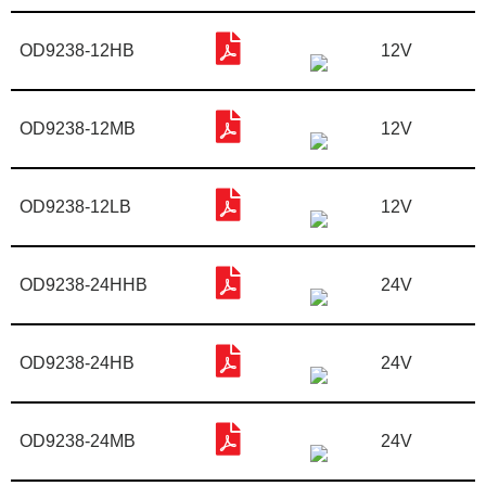
OD9238-12HB
12V
OD9238-12MB
12V
OD9238-12LB
12V
OD9238-24HHB
24V
OD9238-24HB
24V
OD9238-24MB
24V