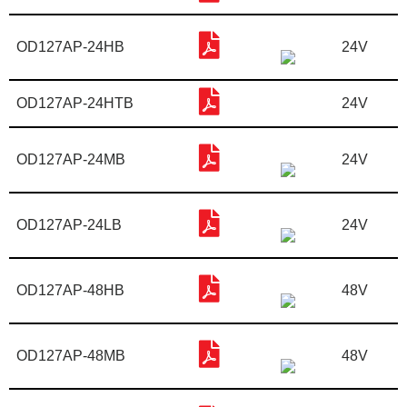
OD127AP-24HB
24V
OD127AP-24HTB
24V
OD127AP-24MB
24V
OD127AP-24LB
24V
OD127AP-48HB
48V
OD127AP-48MB
48V