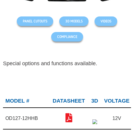
PANEL CUTOUTS
3D MODELS
VIDEOS
COMPLIANCE
Special options and functions available.
MODEL #
DATASHEET
3D
VOLTAGE
OD127-12HHB
12V