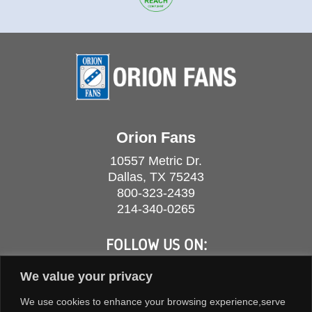
Orion Fans
10557 Metric Dr.
Dallas, TX 75243
800-323-2439
214-340-0265
FOLLOW US ON:
We value your privacy
We use cookies to enhance your browsing experience,serve