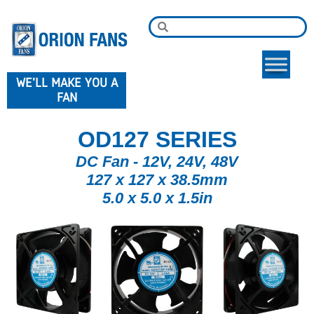
WE'LL MAKE YOU A
FAN
OD127 SERIES
DC Fan - 12V, 24V, 48V
127 x 127 x 38.5mm
5.0 x 5.0 x 1.5in