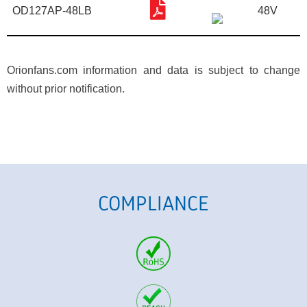
OD127AP-48LB
48V
Orionfans.com information and data is subject to change
without prior notification.
COMPLIANCE