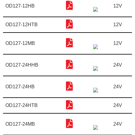
OD127-12HB
12V
OD127-12HTB
12V
OD127-12MB
12V
OD127-24HHB
24V
OD127-24HB
24V
OD127-24HTB
24V
OD127-24MB
24V