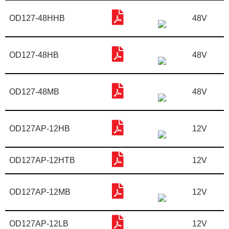
OD127-48HHB
48V
OD127-48HB
48V
OD127-48MB
48V
OD127AP-12HB
12V
OD127AP-12HTB
12V
OD127AP-12MB
12V
OD127AP-12LB
12V