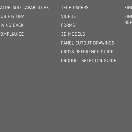
ALUE-ADD CAPABILITIES
TECH PAPERS
FIN
OUR HISTORY
VIDEOS
FIN
REP
GIVING BACK
FORMS
COMPLIANCE
3D MODELS
PANEL CUTOUT DRAWINGS
CROSS REFERENCE GUIDE
PRODUCT SELECTOR GUIDE