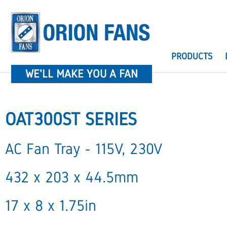
PRODUCTS
WE'LL MAKE YOU A FAN
OAT300ST SERIES
AC Fan Tray - 115V, 230V
432 x 203 x 44.5mm
17 x 8 x 1.75in