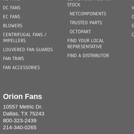
STOCK
DC FANS
V
NETCOMPONENTS
EC FANS
TRUSTED PARTS
BLOWERS
OCTOPART
CENTRIFUGAL FANS /
IMPELLERS
FIND YOUR LOCAL
REPRESENTATIVE
LOUVERED FAN GUARDS
FIND A DISTRIBUTOR
FAN TRAYS
FAN ACCESSORIES
Orion Fans
10557 Metric Dr.
Dallas, TX 75243
800-323-2439
214-340-0265