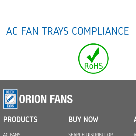
AC FAN TRAYS COMPLIANCE
PRODUCTS
BUY NOW
AC FANS
SEARCH DISTRIBUTOR