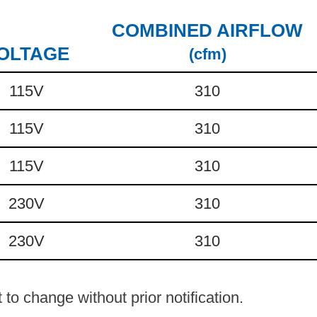
COMBINED AIRFLOW
OLTAGE
(cfm)
115V
310
115V
310
115V
310
230V
310
230V
310
to change without prior notification.