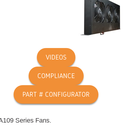
VIDEOS
COMPLIANCE
PART # CONFIGURATOR
OA109 Series Fans.