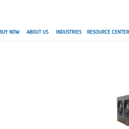
BUY NOW
ABOUT US
INDUSTRIES
RESOURCE CENTE