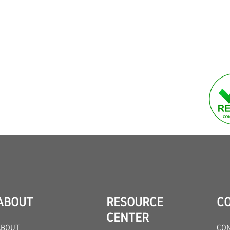
ABOUT
RESOURCE
C
CENTER
ABOUT
CON