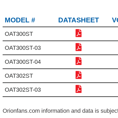
MODEL #
DATASHEET
V
OAT300ST
OAT300ST-03
OAT300ST-04
OAT302ST
OAT302ST-03
Orionfans.com information and data is subject 