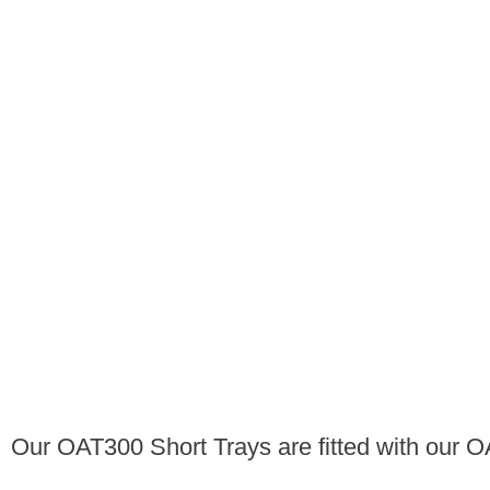
Our OAT300 Short Trays are fitted with our 