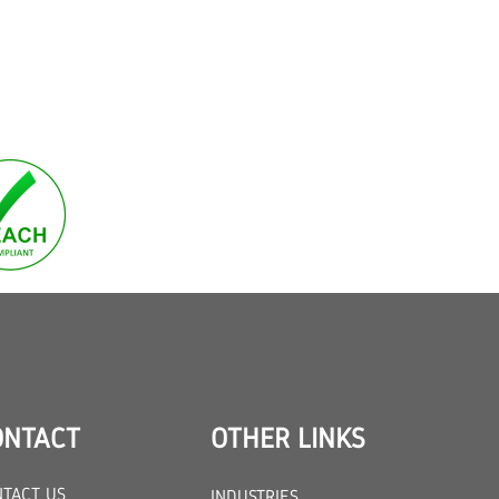
ONTACT
OTHER LINKS
TACT US
INDUSTRIES