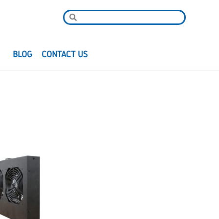
R
BLOG
CONTACT US