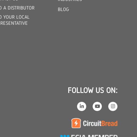
D A DISTRIBUTOR
BLOG
D YOUR LOCAL
RESENTATIVE
FOLLOW US ON: