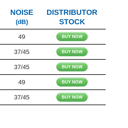
NOISE
DISTRIBUTOR
STOCK
(dB)
49
BUY NOW
37/45
BUY NOW
37/45
BUY NOW
49
BUY NOW
37/45
BUY NOW