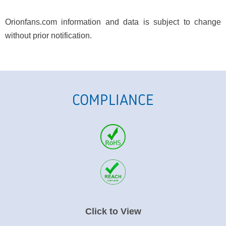
Orionfans.com information and data is subject to change
without prior notification.
COMPLIANCE
Click to View