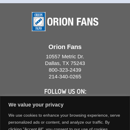
Orion Fans
10557 Metric Dr.
Dallas, TX 75243
800-323-2439
214-340-0265
FOLLOW US ON:
We value your privacy
We use cookies to enhance your browsing experience, serve
personalized ads or content, and analyze our traffic. By
clicking "Accept All", you consent to our use of cookies.