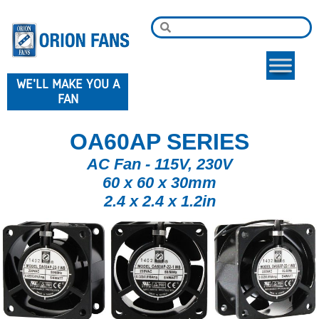
WE'LL MAKE YOU A
FAN
OA60AP SERIES
AC Fan - 115V, 230V
60 x 60 x 30mm
2.4 x 2.4 x 1.2in