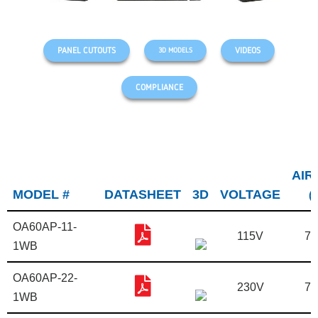
PANEL CUTOUTS
VIDEOS
3D MODELS
COMPLIANCE
AIR
MODEL #
DATASHEET
3D
VOLTAGE
(
OA60AP-11-
115V
7.
1WB
OA60AP-22-
230V
7.
1WB