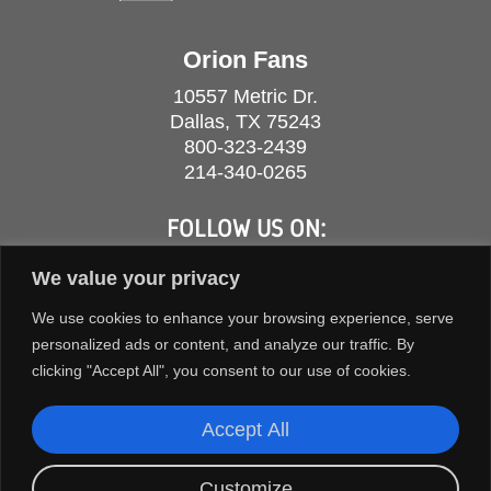
Orion Fans
10557 Metric Dr.
Dallas, TX 75243
800-323-2439
214-340-0265
FOLLOW US ON:
We value your privacy
We use cookies to enhance your browsing experience, serve
personalized ads or content, and analyze our traffic. By
clicking "Accept All", you consent to our use of cookies.
Accept All
Customize