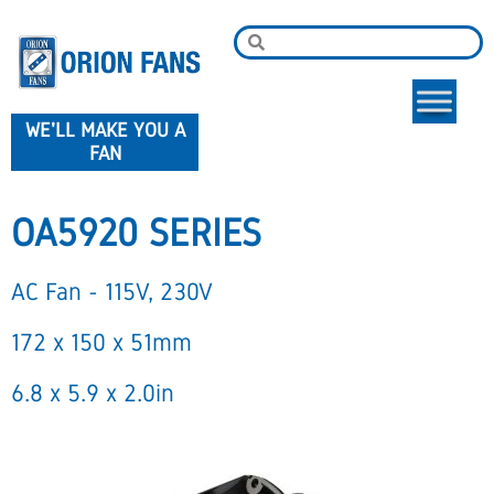
WE'LL MAKE YOU A
FAN
OA5920 SERIES
AC Fan - 115V, 230V
172 x 150 x 51mm
6.8 x 5.9 x 2.0in