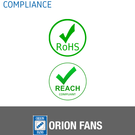
COMPLIANCE