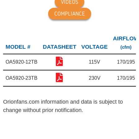
VIDEOS
COMPLIANCE
AIRFLOW
MODEL #
DATASHEET
VOLTAGE
(cfm)
OA5920-12TB
115V
170/195
OA5920-23TB
230V
170/195
Orionfans.com information and data is subject to
change without prior notification.