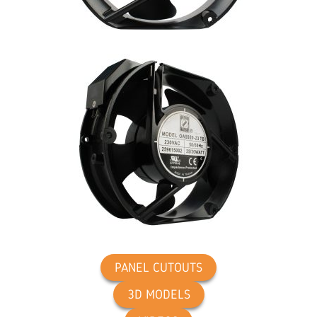
PANEL CUTOUTS
3D MODELS