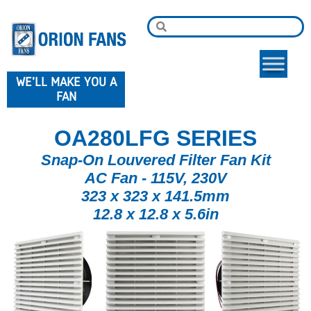
WE'LL MAKE YOU A
FAN
OA280LFG SERIES
Snap-On Louvered Filter Fan Kit
AC Fan - 115V, 230V
323 x 323 x 141.5mm
12.8 x 12.8 x 5.6in