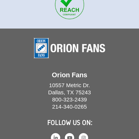
Orion Fans
10557 Metric Dr.
Dallas, TX 75243
800-323-2439
214-340-0265
FOLLOW US ON: