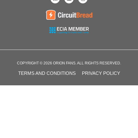
COPYRIGHT © 2026 ORION FANS. ALL RIGHTS RESERVED.
TERMS AND CONDITIONS
PRIVACY POLICY