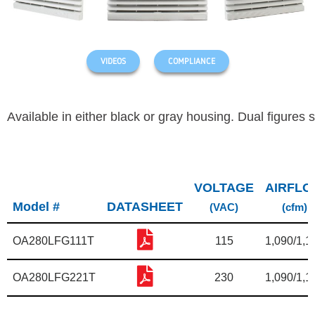
VIDEOS
COMPLIANCE
Available in either black or gray housing.
Dual figures 
VOLTAGE
AIRFL
Model #
DATASHEET
(VAC)
(cfm)
OA280LFG111T
115
1,090/1,1
OA280LFG221T
230
1,090/1,1