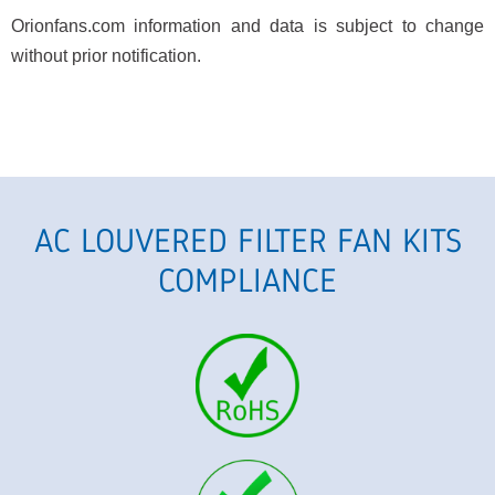
Orionfans.com information and data is subject to change
without prior notification.
AC LOUVERED FILTER FAN KITS
COMPLIANCE