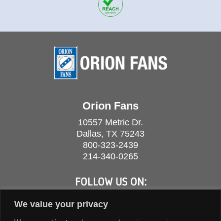
Orion Fans
10557 Metric Dr.
Dallas, TX 75243
800-323-2439
214-340-0265
FOLLOW US ON:
We value your privacy