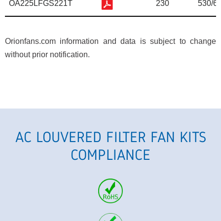
OA225LFGS221T
230
530/6
Orionfans.com information and data is subject to change
without prior notification.
AC LOUVERED FILTER FAN KITS
COMPLIANCE