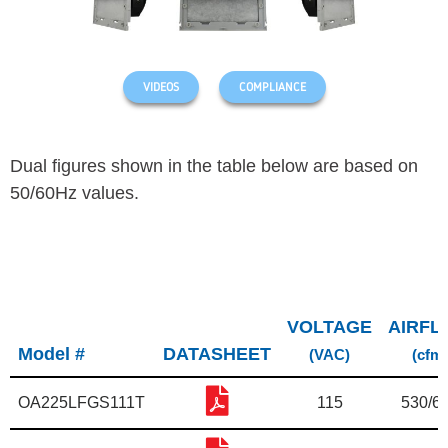
VIDEOS
COMPLIANCE
Dual figures shown in the table below are based on
50/60Hz values.
VOLTAGE
AIRFL
Model #
DATASHEET
(VAC)
(cfm)
OA225LFGS111T
115
530/6