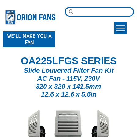
WE'LL MAKE YOU A
FAN
OA225LFGS SERIES
Slide Louvered Filter Fan Kit
AC Fan - 115V, 230V
320 x 320 x 141.5mm
12.6 x 12.6 x 5.6in