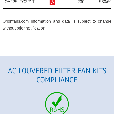
OA225LFG221T
230
530/600
Orionfans.com information and data is subject to change
without prior notification.
AC LOUVERED FILTER FAN KITS
COMPLIANCE