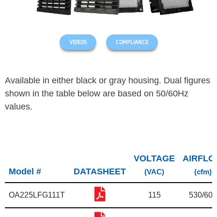
VIDEOS
COMPLIANCE
Available in either black or gray housing.
Dual figures
shown in the table below are based on 50/60Hz
values.
VOLTAGE
AIRFL
Model #
DATASHEET
(VAC)
(cfm)
OA225LFG111T
115
530/600