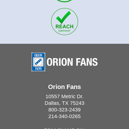
Orion Fans
10557 Metric Dr.
Dallas, TX 75243
800-323-2439
214-340-0265