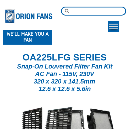
WE'LL MAKE YOU A
FAN
OA225LFG SERIES
Snap-On Louvered Filter Fan Kit
AC Fan - 115V, 230V
320 x 320 x 141.5mm
12.6 x 12.6 x 5.6in