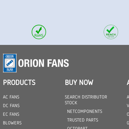
PRODUCTS
BUY NOW
AC FANS
SEARCH DISTRIBUTOR
STOCK
DC FANS
V
NETCOMPONENTS
EC FANS
TRUSTED PARTS
BLOWERS
OCTOPART