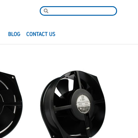
R
BLOG
CONTACT US