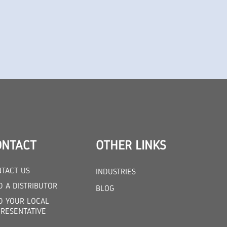
ONTACT
OTHER LINKS
TACT US
INDUSTRIES
D A DISTRIBUTOR
BLOG
D YOUR LOCAL
RESENTATIVE