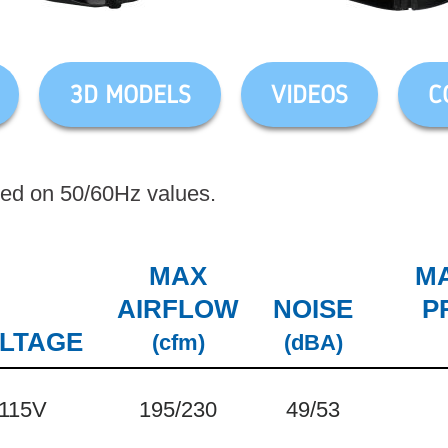
3D MODELS
VIDEOS
C
sed on 50/60Hz values.
MAX
MA
AIRFLOW
NOISE
P
LTAGE
(cfm)
(dBA)
115V
195/230
49/53