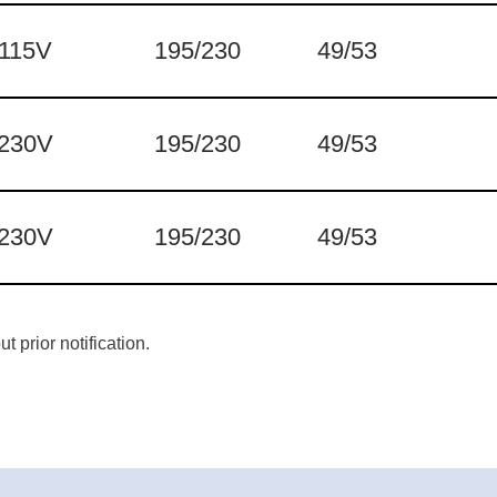
115V
195/230
49/53
230V
195/230
49/53
230V
195/230
49/53
 prior notification.