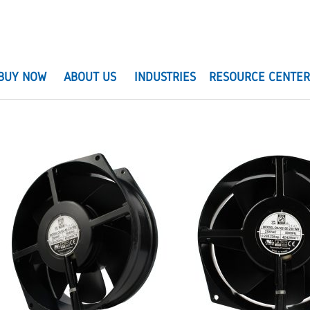
BUY NOW
ABOUT US
INDUSTRIES
RESOURCE CENTE