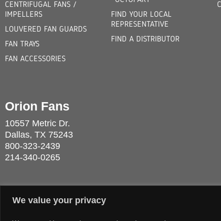
CENTRIFUGAL FANS /
IMPELLERS
FIND YOUR LOCAL
REPRESENTATIVE
LOUVERED FAN GUARDS
FIND A DISTRIBUTOR
FAN TRAYS
FAN ACCESSORIES
Orion Fans
10557 Metric Dr.
Dallas, TX 75243
800-323-2439
214-340-0265
We value your privacy