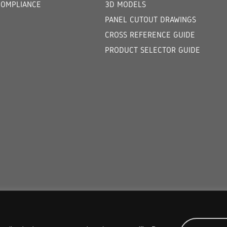
COMPLIANCE
3D MODELS
PANEL CUTOUT DRAWINGS
CROSS REFERENCE GUIDE
PRODUCT SELECTOR GUIDE
COPYRIGHT © 2026 ORION FANS. ALL RIGHTS RESERVED.