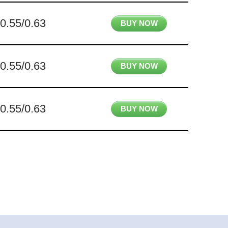
0.55/0.63
BUY NOW
0.55/0.63
BUY NOW
0.55/0.63
BUY NOW