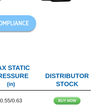
OMPLIANCE
X STATIC
RESSURE
DISTRIBUTOR
STOCK
(in)
0.55/0.63
BUY NOW