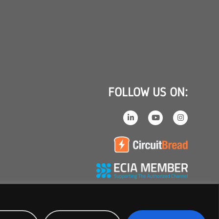
FOLLOW US ON: