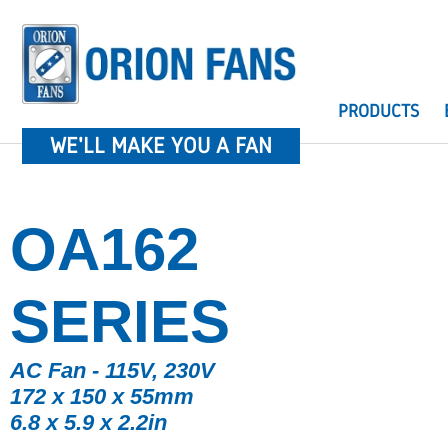
PRODUCTS
WE'LL MAKE YOU A FAN
OA162
SERIES
AC Fan - 115V, 230V
172 x 150 x 55mm
6.8 x 5.9 x 2.2in