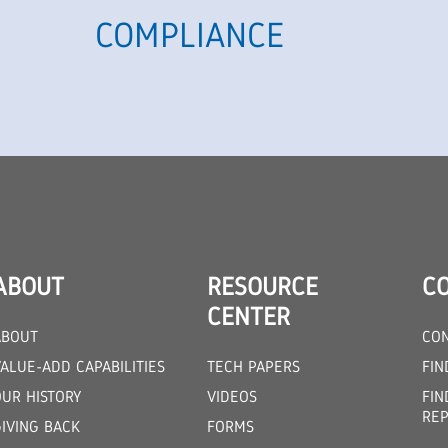
COMPLIANCE
ABOUT
RESOURCE
C
CENTER
ABOUT
CON
ALUE-ADD CAPABILITIES
TECH PAPERS
FIN
OUR HISTORY
VIDEOS
FIN
REP
GIVING BACK
FORMS