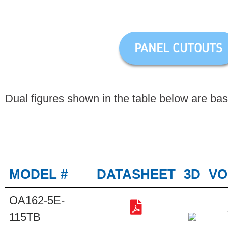
PANEL CUTOUTS
Dual figures shown in the table below are ba
MODEL #
DATASHEET
3D
VO
OA162-5E-
115TB