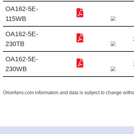
OA162-5E-
115WB
OA162-5E-
230TB
OA162-5E-
230WB
Orionfans.com information and data is subject to change without