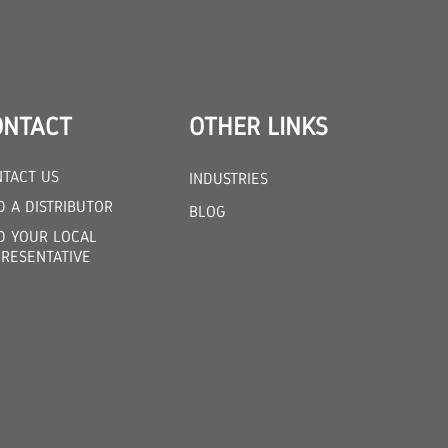
ONTACT
OTHER LINKS
TACT US
INDUSTRIES
D A DISTRIBUTOR
BLOG
D YOUR LOCAL
RESENTATIVE