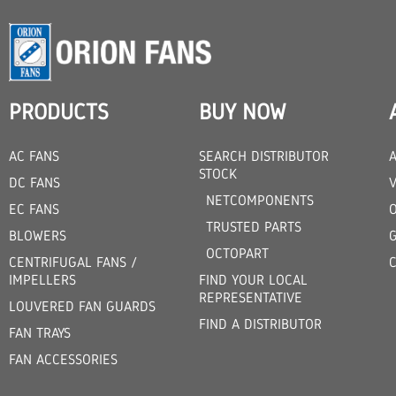
PRODUCTS
BUY NOW
AC FANS
SEARCH DISTRIBUTOR
STOCK
DC FANS
V
NETCOMPONENTS
EC FANS
TRUSTED PARTS
BLOWERS
OCTOPART
CENTRIFUGAL FANS /
IMPELLERS
FIND YOUR LOCAL
REPRESENTATIVE
LOUVERED FAN GUARDS
FIND A DISTRIBUTOR
FAN TRAYS
FAN ACCESSORIES