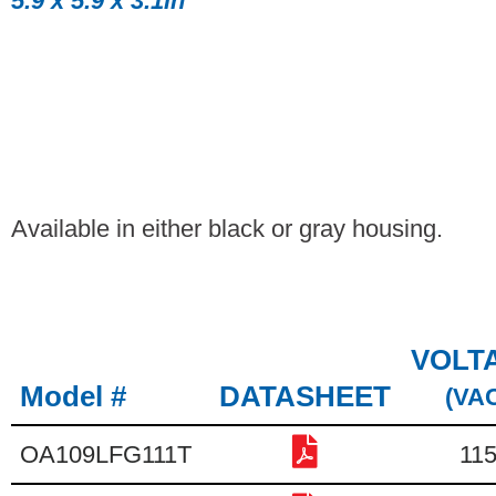
5.9 x 5.9 x 3.1in
Available in either black or gray housing.
VOLT
Model #
DATASHEET
(VA
OA109LFG111T
11