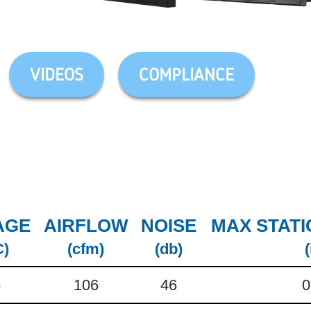
VIDEOS
COMPLIANCE
AGE
AIRFLOW
NOISE
MAX STATI
C)
(cfm)
(db)
(
5
106
46
0