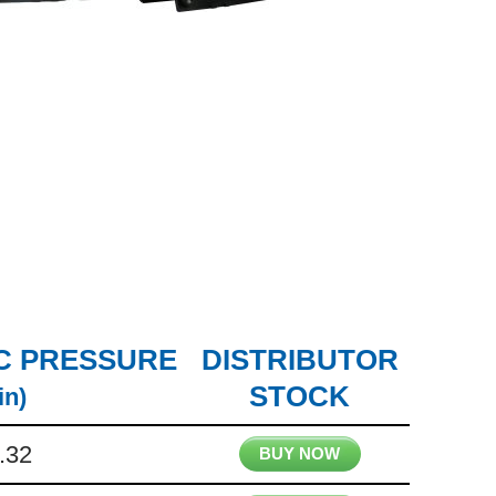
C PRESSURE
DISTRIBUTOR
STOCK
in)
.32
BUY NOW