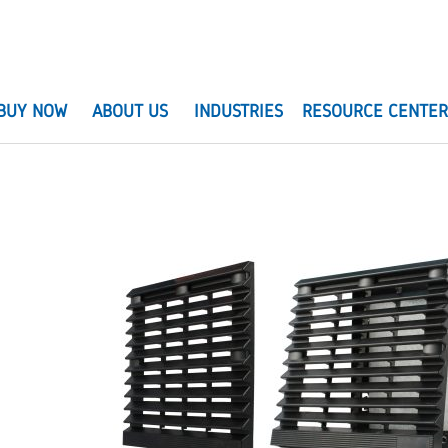
BUY NOW
ABOUT US
INDUSTRIES
RESOURCE CENTE