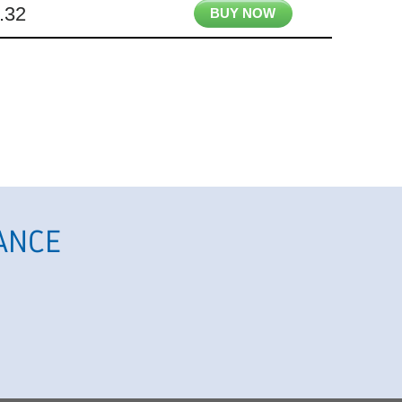
.32
BUY NOW
ANCE