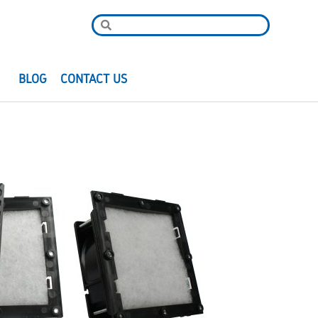
R
BLOG
CONTACT US