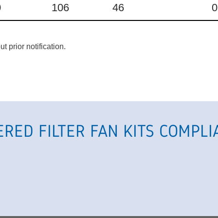
0
106
46
0
 prior notification.
ERED FILTER FAN KITS
COMPLI