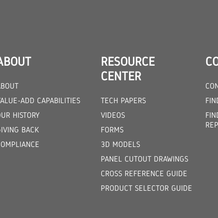
ABOUT
RESOURCE
C
CENTER
ABOUT
CON
ALUE-ADD CAPABILITIES
TECH PAPERS
FIN
OUR HISTORY
VIDEOS
FIN
REP
GIVING BACK
FORMS
COMPLIANCE
3D MODELS
PANEL CUTOUT DRAWINGS
CROSS REFERENCE GUIDE
PRODUCT SELECTOR GUIDE