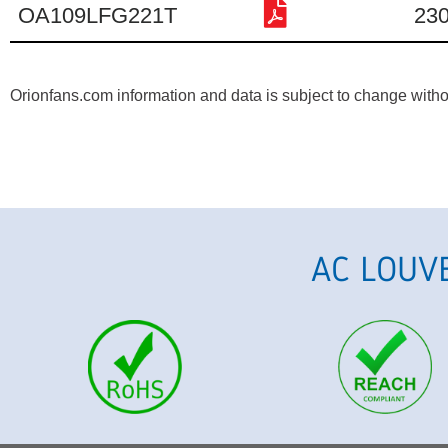
OA109LFG221T
23
Orionfans.com information and data is subject to change without
AC LOUV