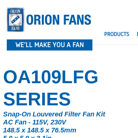
PRODUCTS
WE'LL MAKE YOU A FAN
OA109LFG
SERIES
Snap-On Louvered Filter Fan Kit
AC Fan - 115V, 230V
148.5 x 148.5 x 76.5mm