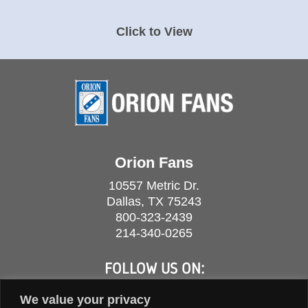
Click to View
Orion Fans
10557 Metric Dr.
Dallas, TX 75243
800-323-2439
214-340-0265
FOLLOW US ON:
We value your privacy