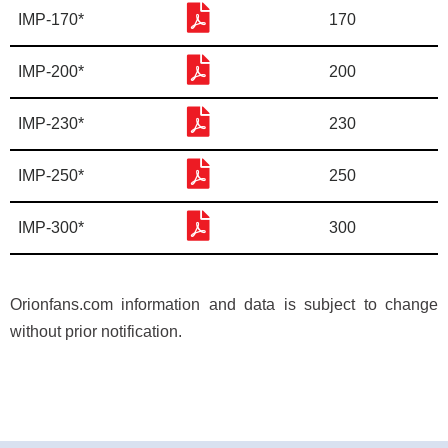
IMP-170*
170
IMP-200*
200
IMP-230*
230
IMP-250*
250
IMP-300*
300
Orionfans.com information and data is subject to change
without prior notification.