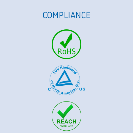
COMPLIANCE