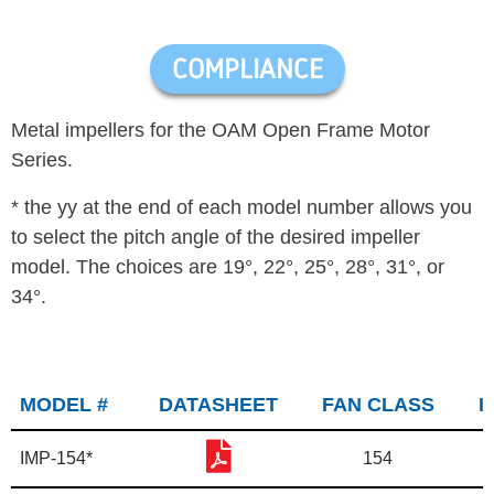
COMPLIANCE
Metal impellers for the OAM Open Frame Motor
Series.
* the yy at the end of each model number allows you
to select the pitch angle of the desired impeller
model. The choices are 19°, 22
°, 25
°, 28
°, 31
°, or
34
°.
MODEL #
DATASHEET
FAN CLASS
I
IMP-154*
154