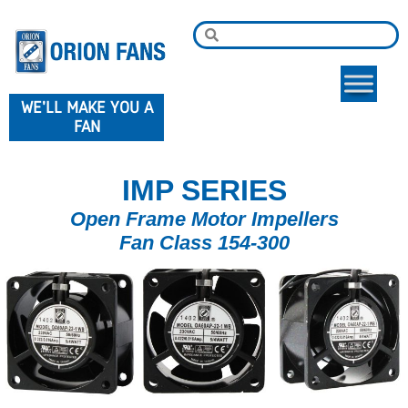
WE'LL MAKE YOU A
FAN
IMP SERIES
Open Frame Motor Impellers
Fan Class 154-300