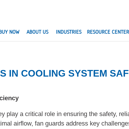
BUY NOW
ABOUT US
INDUSTRIES
RESOURCE CENTE
DS IN COOLING SYSTEM S
iciency
 play a critical role in ensuring the safety, rel
timal airflow, fan guards address key challenge