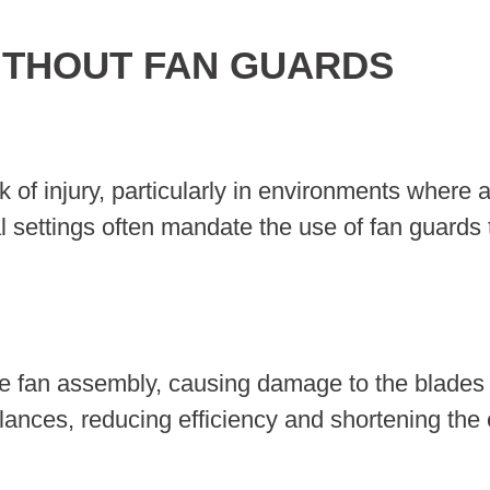
ITHOUT FAN GUARDS
k of injury, particularly in environments where 
l settings often mandate the use of fan guards 
the fan assembly, causing damage to the blades
ances, reducing efficiency and shortening the 