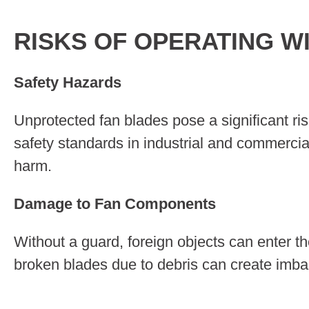
RISKS OF OPERATING W
Safety Hazards
Unprotected fan blades pose a significant ris
safety standards in industrial and commercia
harm.
Damage to Fan Components
Without a guard, foreign objects can enter 
broken blades due to debris can create imbal