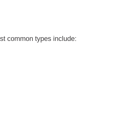
ost common types include: