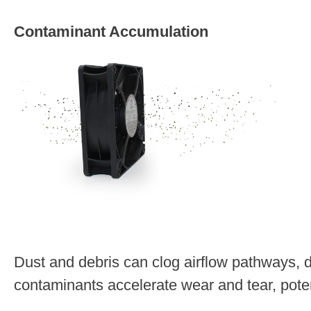
Contaminant Accumulation
Dust and debris can clog airflow pathways, 
contaminants accelerate wear and tear, poten