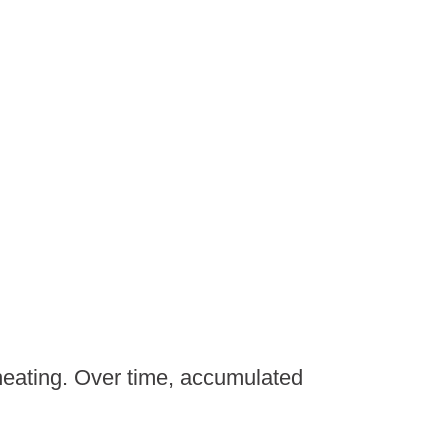
heating. Over time, accumulated