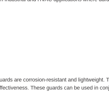
uards are corrosion-resistant and lightweight. 
fectiveness. These guards can be used in conjun