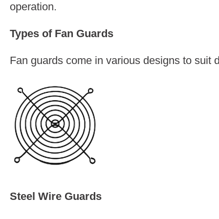
operation.
Types of Fan Guards
Fan guards come in various designs to suit 
Steel Wire Guards