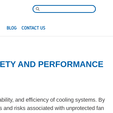
R
BLOG
CONTACT US
AFETY AND PERFORMANCE
iability, and efficiency of cooling systems. By
s and risks associated with unprotected fan