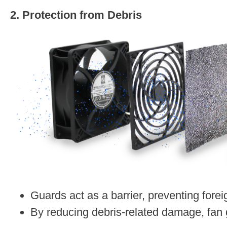
2. Protection from Debris
Guards act as a barrier, preventing fore
By reducing debris-related damage, fan