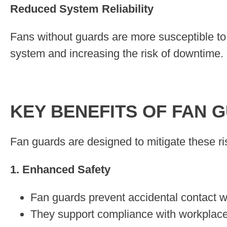
Reduced System Reliability
Fans without guards are more susceptible to 
system and increasing the risk of downtime.
KEY BENEFITS OF FAN 
Fan guards are designed to mitigate these ris
1. Enhanced Safety
Fan guards prevent accidental contact w
They support compliance with workplace s