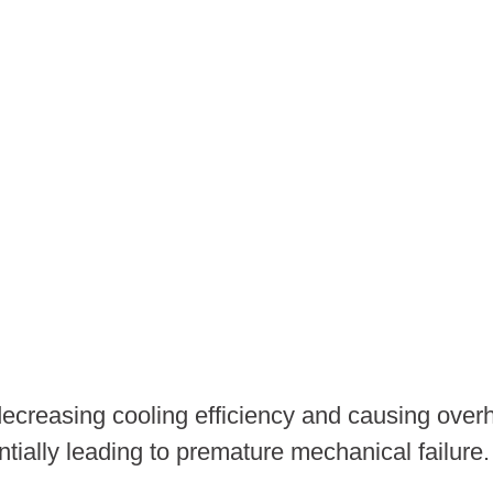
decreasing cooling efficiency and causing over
tially leading to premature mechanical failure.