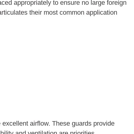
ed appropriately to ensure no large foreign
particulates their most common application
 excellent airflow. These guards provide
ty and ventilation are priorities.