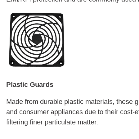
Plastic Guards
Made from durable plastic materials, these g
and consumer appliances due to their cost-ef
filtering finer particulate matter.