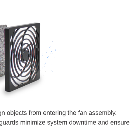
ign objects from entering the fan assembly.
 guards minimize system downtime and ensure 