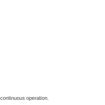
continuous operation.