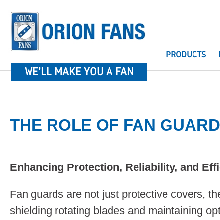
PRODUCTS
WE'LL MAKE YOU A FAN
THE ROLE OF FAN GUAR
Enhancing Protection, Reliability, and Eff
Fan guards are not just protective covers, they
shielding rotating blades and maintaining op