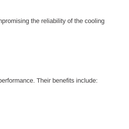
omising the reliability of the cooling
performance. Their benefits include: