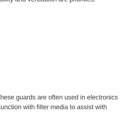
These guards are often used in electronics
ction with filter media to assist with