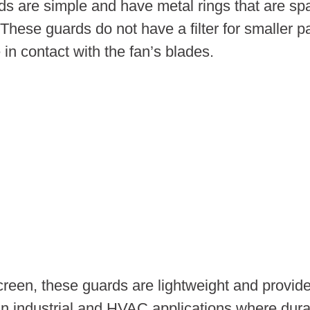
 are simple and have metal rings that are spac
 These guards do not have a filter for smaller 
 contact with the fan’s blades.
reen, these guards are lightweight and provide
industrial and HVAC applications where durabili