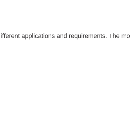
different applications and requirements. The m