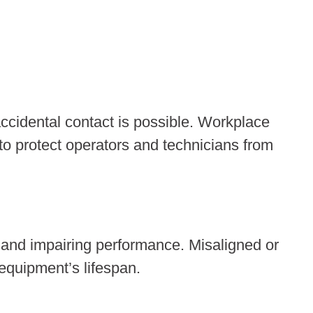
accidental contact is possible. Workplace
to protect operators and technicians from
 and impairing performance. Misaligned or
equipment’s lifespan.