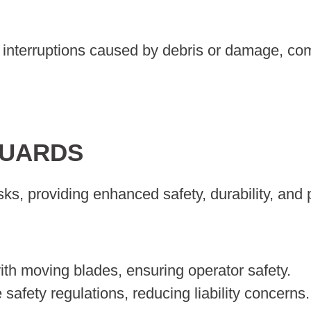
interruptions caused by debris or damage, compr
GUARDS
ks, providing enhanced safety, durability, and 
ith moving blades, ensuring operator safety.
afety regulations, reducing liability concerns.