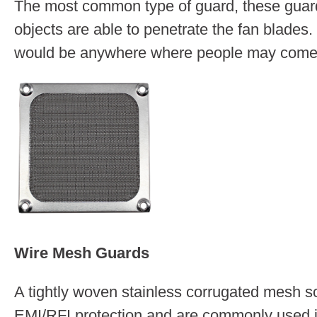
The most common type of guard, these guards
objects are able to penetrate the fan blades.
would be anywhere where people may come in
Wire Mesh Guards
A tightly woven stainless corrugated mesh sc
EMI/RFI protection and are commonly used in 