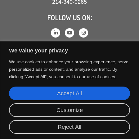
214-340-0265
FOLLOW US ON:
We value your privacy
We use cookies to enhance your browsing experience, serve
personalized ads or content, and analyze our traffic. By
clicking "Accept All", you consent to our use of cookies.
Accept All
COPYRIGHT © 2026 ORION FANS. ALL RIGHTS RESERVED.
TERMS AND CONDITIONS
PRIVACY POLICY
Customize
Reject All