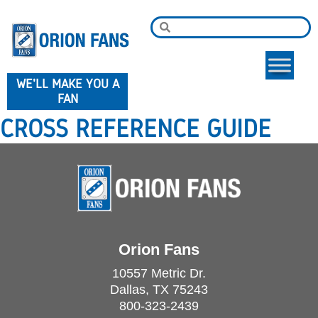
WE'LL MAKE YOU A
FAN
CROSS REFERENCE GUIDE
Orion Fans
10557 Metric Dr.
Dallas, TX 75243
800-323-2439